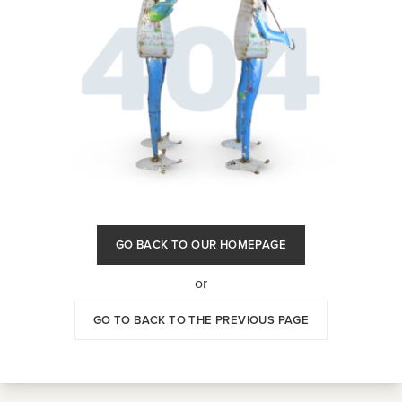
GO BACK TO OUR HOMEPAGE
or
GO TO BACK TO THE PREVIOUS PAGE