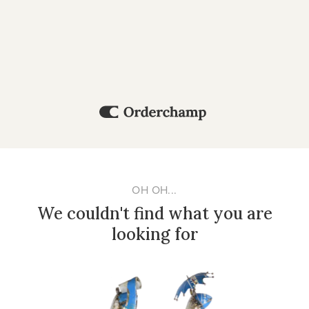
OH OH...
We couldn't find what you are
looking for