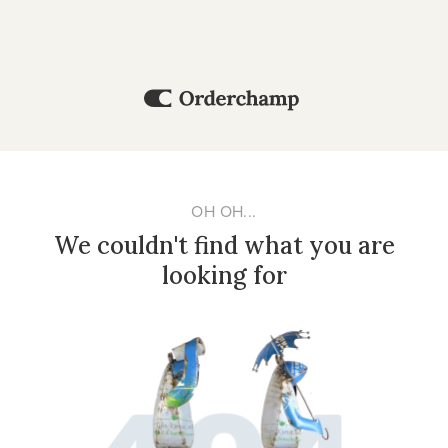
OH OH...
We couldn't find what you are
looking for