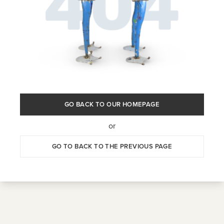
GO BACK TO OUR HOMEPAGE
or
GO TO BACK TO THE PREVIOUS PAGE