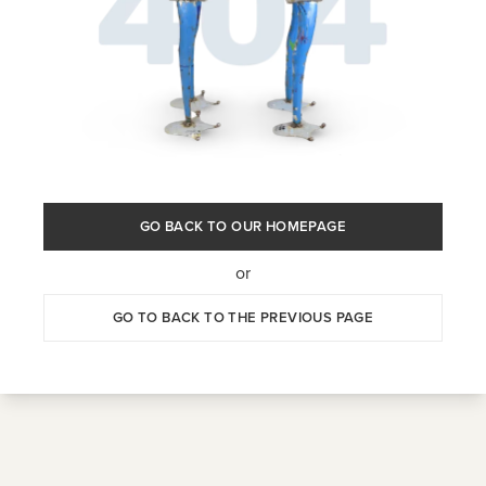
GO BACK TO OUR HOMEPAGE
or
GO TO BACK TO THE PREVIOUS PAGE