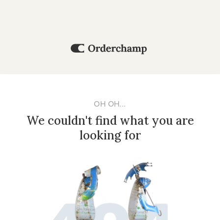
OH OH...
We couldn't find what you are
looking for