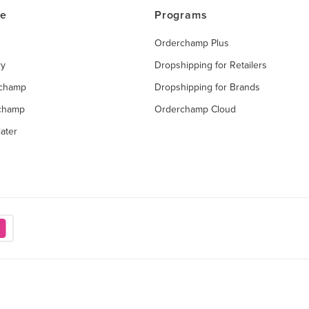
ce
Programs
Orderchamp Plus
ry
Dropshipping for Retailers
rchamp
Dropshipping for Brands
rchamp
Orderchamp Cloud
ater