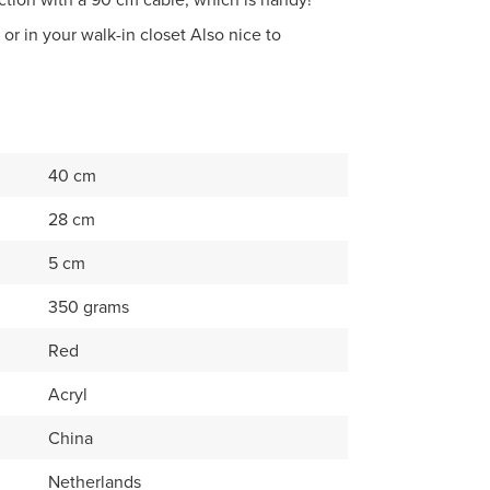
 or in your walk-in closet Also nice to
40 cm
28 cm
5 cm
350 grams
Red
Acryl
China
Netherlands