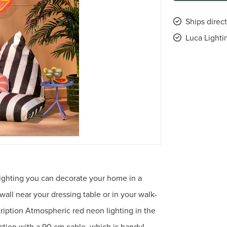
Ships direct
Luca Lighti
 Lighting you can decorate your home in a
 wall near your dressing table or in your walk-
ription Atmospheric red neon lighting in the
ction with a 90 cm cable, which is handy!