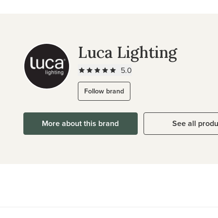
Luca Lighting
5.0
Follow brand
More about this brand
See all prod