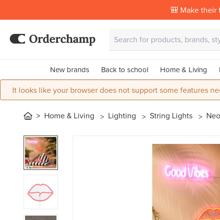
🎒 Make their f
New brands
Back to school
Home & Living
It looks like your browser does not support some features ne
Home & Living
Lighting
String Lights
Neo