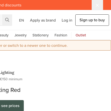
and discounts
Sign up to buy
Apply as brand
Log in
EN
eauty
Jewelry
Stationery
Fashion
Outlet
r or switch to a newer one to continue.
Lighting
€150 minimum
ting Red
o see prices