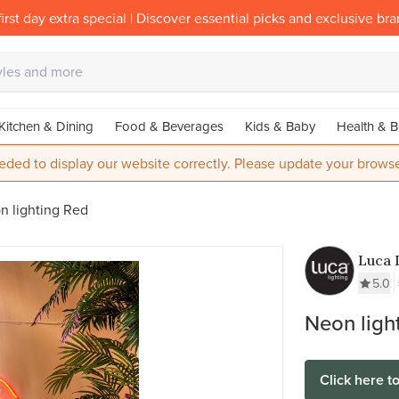
irst day extra special | Discover essential picks and exclusive br
Kitchen & Dining
Food & Beverages
Kids & Baby
Health & B
eded to display our website correctly. Please update your browse
n lighting Red
Luca 
5.0
Neon ligh
Click here t