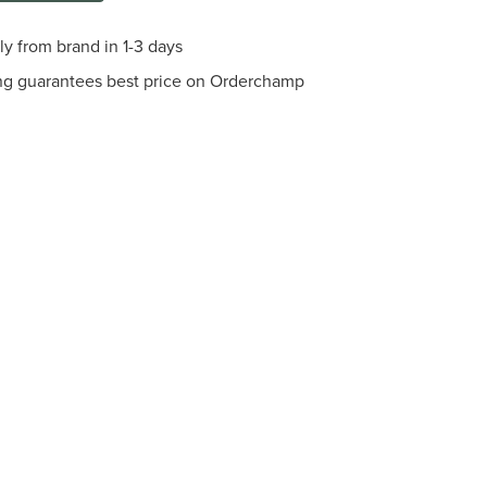
ly from brand in 1-3 days
ng guarantees best price on Orderchamp