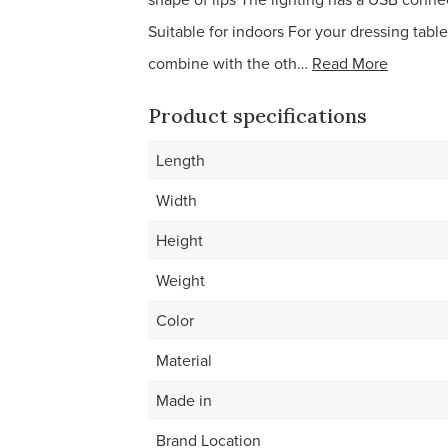
Suitable for indoors For your dressing table
combine with the oth…
Read More
Product specifications
Length
Width
Height
Weight
Color
Material
Made in
Brand Location