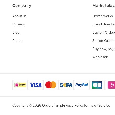
Company
Marketpla
About us
How it works
Careers
Brand directo
Blog
Buy on Orde
Press
Sell on Orde
Buy now, pay l
Wholesale
Copyright © 2026 Orderchamp
Privacy Policy
Terms of Service