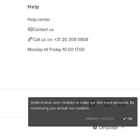
Help
Help center
Contact us
Call us on:
+31 20 308 0808
Monday till Friday 10.00-17.00
Orderchamp uses cookies to make our site more personal. By
Find us here
continuing you accept our cookies.
PRIVACY POLICY
OK
Language