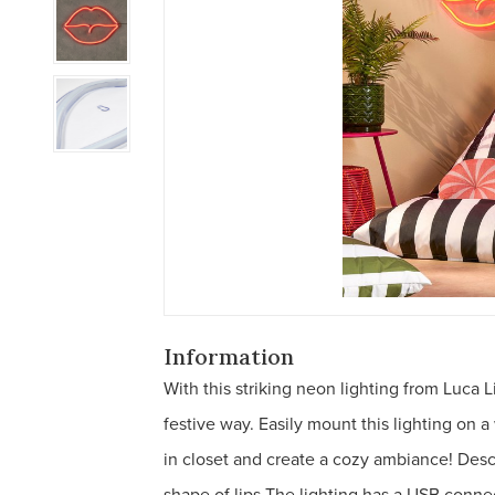
Information
With this striking neon lighting from Luca
festive way. Easily mount this lighting on a
in closet and create a cozy ambiance! Desc
shape of lips The lighting has a USB conne