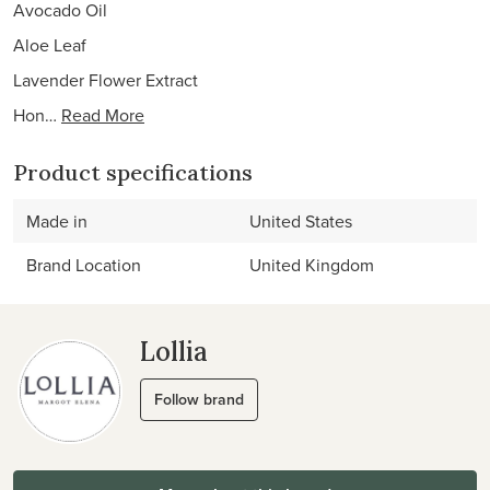
Avocado Oil
Aloe Leaf
Lavender Flower Extract
Hon…
Read More
Product specifications
Made in
United States
Brand Location
United Kingdom
Lollia
Follow brand