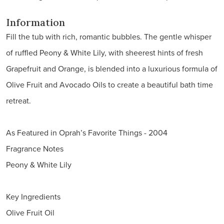
Information
Fill the tub with rich, romantic bubbles. The gentle whisper
of ruffled Peony & White Lily, with sheerest hints of fresh
Grapefruit and Orange, is blended into a luxurious formula of
Olive Fruit and Avocado Oils to create a beautiful bath time
retreat.
As Featured in Oprah’s Favorite Things - 2004
Fragrance Notes
Peony & White Lily
Key Ingredients
Olive Fruit Oil