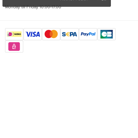
Monday till Friday 10.00-17.00
Find us here
Want to buy unique products?
Sign up for free
Copyright © 2026 Orderchamp
Privacy Policy
Terms of Service
Language