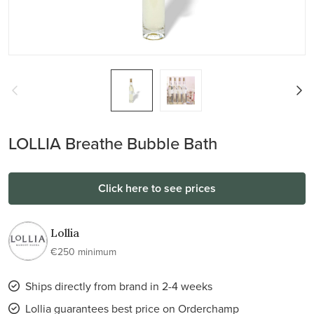
LOLLIA Breathe Bubble Bath
Click here to see prices
Lollia
€250 minimum
Ships directly from brand in 2-4 weeks
Lollia guarantees best price on Orderchamp