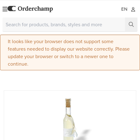
EN
It looks like your browser does not support some
features needed to display our website correctly. Please
update your browser or switch to a newer one to
continue.