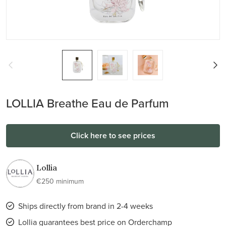
LOLLIA Breathe Eau de Parfum
Click here to see prices
Lollia
€250 minimum
Ships directly from brand in 2-4 weeks
Lollia guarantees best price on Orderchamp