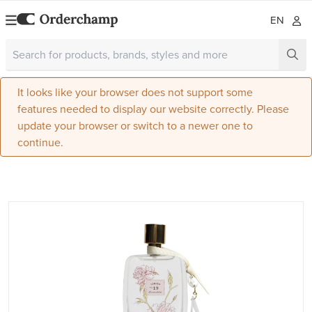
EN
It looks like your browser does not support some
features needed to display our website correctly. Please
update your browser or switch to a newer one to
continue.