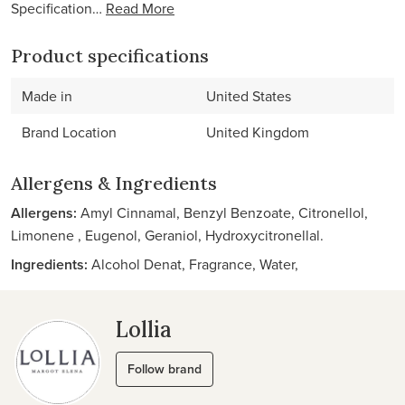
Specification…
Read More
Product specifications
Made in
United States
Brand Location
United Kingdom
Allergens & Ingredients
Allergens:
Amyl Cinnamal, Benzyl Benzoate, Citronellol,
Limonene , Eugenol, Geraniol, Hydroxycitronellal.
Ingredients:
Alcohol Denat, Fragrance, Water,
Lollia
Follow brand