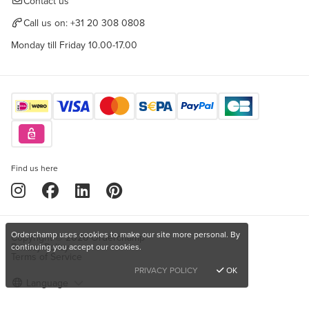
Contact us
Call us on:
+31 20 308 0808
Monday till Friday 10.00-17.00
Find us here
Orderchamp uses cookies to make our site more personal. By
Copyright © 2026 Orderchamp
Privacy Policy
continuing you accept our cookies.
Terms of Service
PRIVACY POLICY
OK
Language