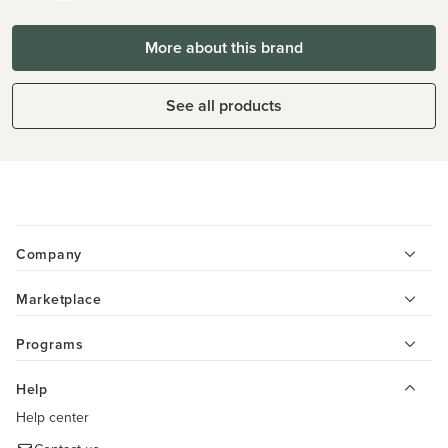
More about this brand
See all products
Company
Marketplace
Programs
Help
Help center