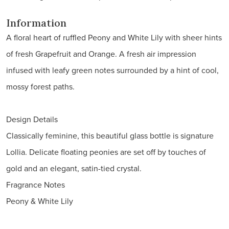
Information
A floral heart of ruffled Peony and White Lily with sheer hints
of fresh Grapefruit and Orange. A fresh air impression
infused with leafy green notes surrounded by a hint of cool,
mossy forest paths.
Design Details
Classically feminine, this beautiful glass bottle is signature
Lollia. Delicate floating peonies are set off by touches of
gold and an elegant, satin-tied crystal.
Fragrance Notes
Peony & White Lily