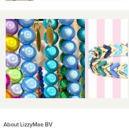
About LizzyMae BV