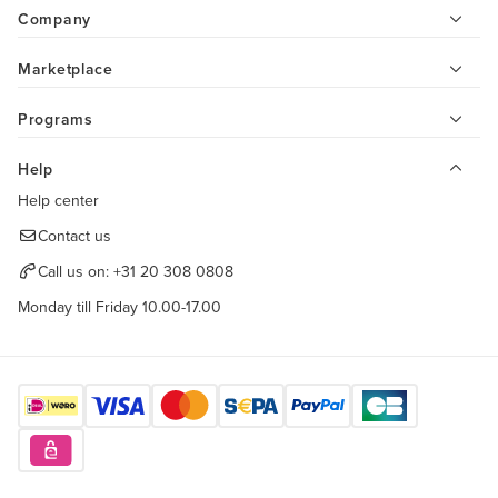
Company
Marketplace
Programs
Help
Help center
Contact us
Call us on:
+31 20 308 0808
Monday till Friday 10.00-17.00