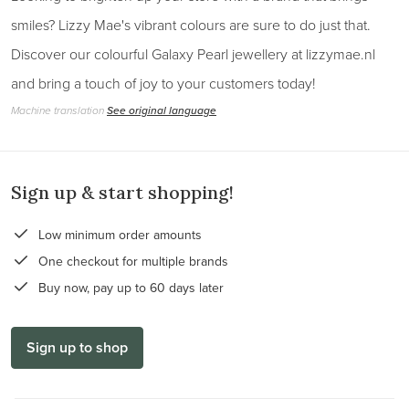
smiles? Lizzy Mae's vibrant colours are sure to do just that.
Discover our colourful Galaxy Pearl jewellery at lizzymae.nl
and bring a touch of joy to your customers today!
Machine translation
See original language
Sign up & start shopping!
Low minimum order amounts
One checkout for multiple brands
Buy now, pay up to 60 days later
Sign up to shop