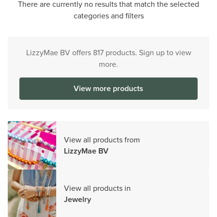
There are currently no results that match the selected
categories and filters
LizzyMae BV offers 817 products. Sign up to view
more.
View more products
View all products from
LizzyMae BV
View all products in
Jewelry