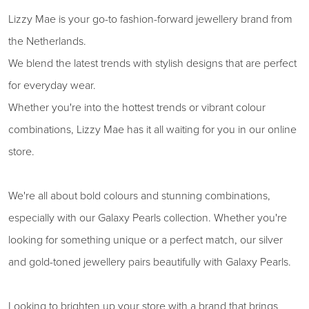
Lizzy Mae is your go-to fashion-forward jewellery brand from
the Netherlands.
We blend the latest trends with stylish designs that are perfect
for everyday wear.
Whether you're into the hottest trends or vibrant colour
combinations, Lizzy Mae has it all waiting for you in our online
store.
We're all about bold colours and stunning combinations,
especially with our Galaxy Pearls collection. Whether you're
looking for something unique or a perfect match, our silver
and gold-toned jewellery pairs beautifully with Galaxy Pearls.
Looking to brighten up your store with a brand that brings