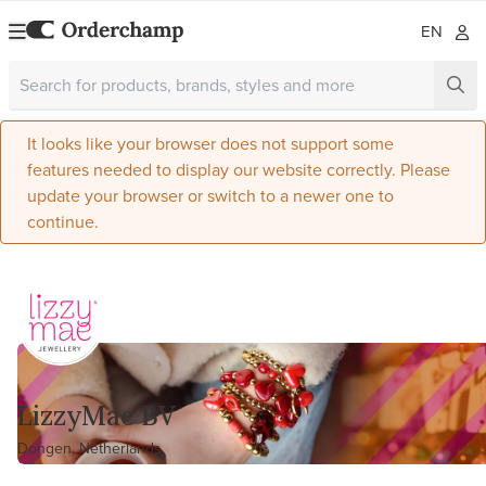
EN
It looks like your browser does not support some
features needed to display our website correctly. Please
update your browser or switch to a newer one to
continue.
LizzyMae BV
Dongen, Netherlands