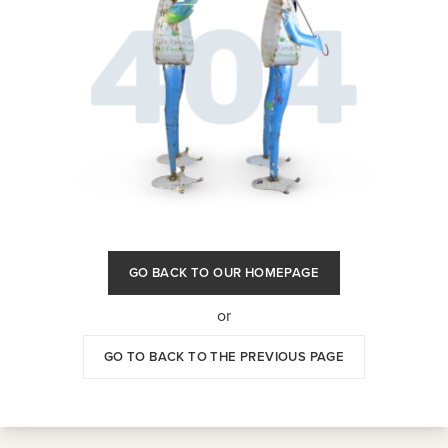
GO BACK TO OUR HOMEPAGE
or
GO TO BACK TO THE PREVIOUS PAGE