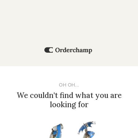
OH OH...
We couldn't find what you are
looking for