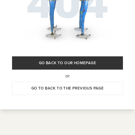
GO BACK TO OUR HOMEPAGE
or
GO TO BACK TO THE PREVIOUS PAGE