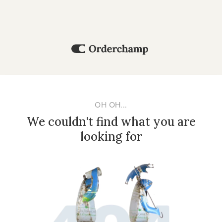
OH OH...
We couldn't find what you are
looking for