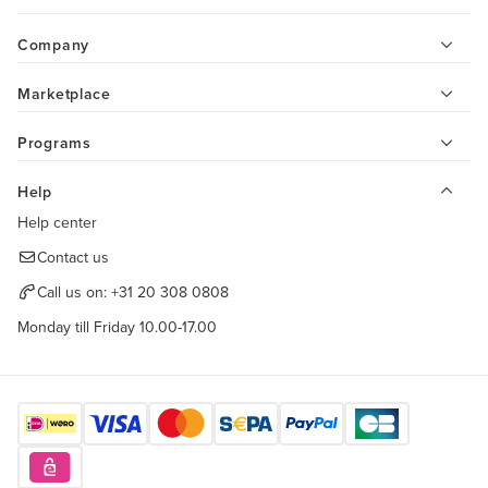
Company
Marketplace
Programs
Help
Help center
Contact us
Call us on:
+31 20 308 0808
Monday till Friday 10.00-17.00