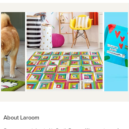
About Laroom