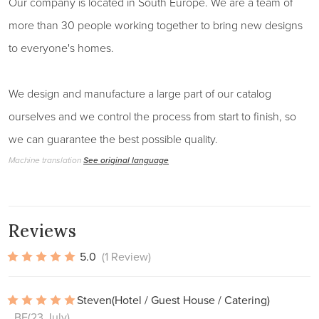
Our company is located in South Europe. We are a team of
more than 30 people working together to bring new designs
to everyone's homes.
We design and manufacture a large part of our catalog
ourselves and we control the process from start to finish, so
we can guarantee the best possible quality.
Machine translation
See original language
Reviews
5.0
(1 Review)
Steven
(Hotel / Guest House / Catering)
, BE
(23 July)