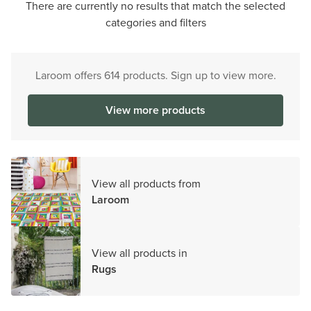
There are currently no results that match the selected
categories and filters
Laroom offers 614 products. Sign up to view more.
View more products
View all products from
Laroom
View all products in
Rugs