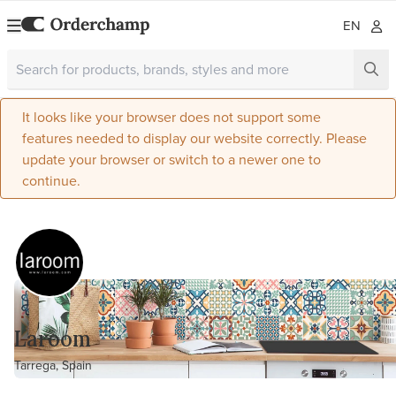
EN
It looks like your browser does not support some
features needed to display our website correctly. Please
update your browser or switch to a newer one to
continue.
Laroom
Tarrega, Spain