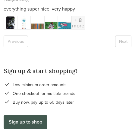
everything super nice, very happy
+ 8
more
Previous
Next
Sign up & start shopping!
Low minimum order amounts
One checkout for multiple brands
Buy now, pay up to 60 days later
Sign up to shop