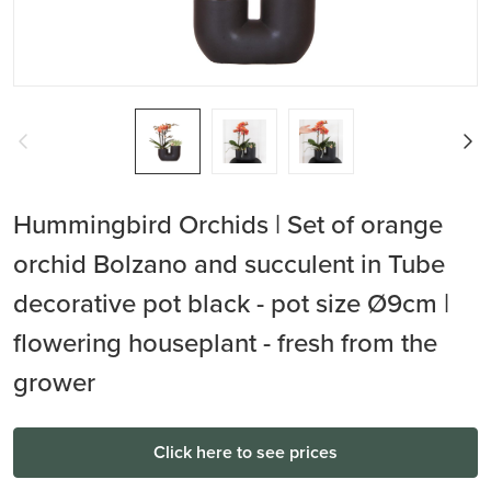
Hummingbird Orchids | Set of orange
orchid Bolzano and succulent in Tube
decorative pot black - pot size Ø9cm |
flowering houseplant - fresh from the
grower
Click here to see prices