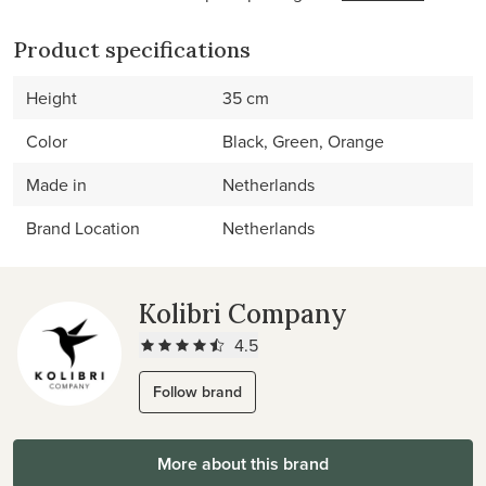
Product specifications
Height
35 cm
Color
Black, Green, Orange
Made in
Netherlands
Brand Location
Netherlands
Kolibri Company
4.5
Follow brand
More about this brand