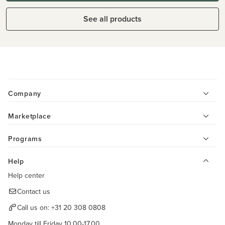
See all products
Company
Marketplace
Programs
Help
Help center
Contact us
Call us on:
+31 20 308 0808
Monday till Friday 10.00-17.00