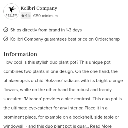
Kolibri Company
4.5
€50 minimum
Ships directly from brand in 1-3 days
Kolibri Company guarantees best price on Orderchamp
Information
How cool is this stylish duo plant pot? This unique pot
combines two plants in one design. On the one hand, the
phalaenopsis orchid 'Bolzano' radiates with its bright orange
flowers, while on the other hand the robust and trendy
succulent 'Miranda' provides a nice contrast. This duo pot is
the ultimate eye-catcher for any interior. Place it in a
prominent place, for example on a bookshelf, side table or
windowsill - and this duo plant pot is guar…
Read More