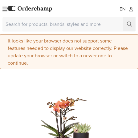
EN
It looks like your browser does not support some
features needed to display our website correctly. Please
update your browser or switch to a newer one to
continue.