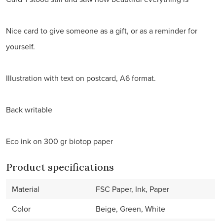
Nice card to give someone as a gift, or as a reminder for
yourself.
Illustration with text on postcard, A6 format.
Back writable
Eco ink on 300 gr biotop paper
Product specifications
Material
FSC Paper, Ink, Paper
Color
Beige, Green, White