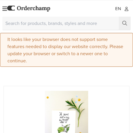
EN
It looks like your browser does not support some
features needed to display our website correctly. Please
update your browser or switch to a newer one to
continue.