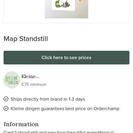
Map Standstill
Click here to see prices
Kleine
dingen
€75 minimum
Ships directly from brand in 1-3 days
Kleine dingen guarantees best price on Orderchamp
Information
Card 'I stood still and saw how beautiful everything is'