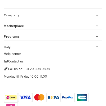
Company
Marketplace
Programs
Help
Help center
Contact us
Call us on:
+31 20 308 0808
Monday till Friday 10.00-17.00