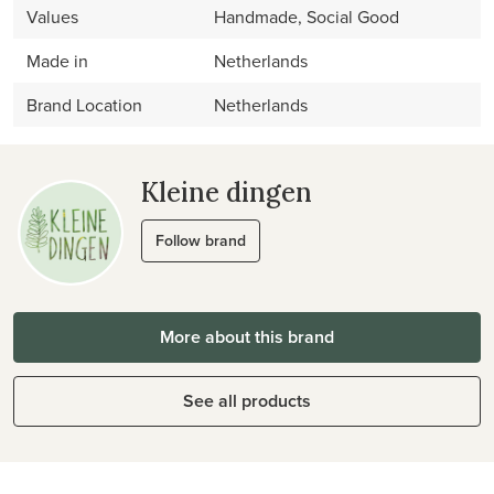
Values
Handmade, Social Good
Made in
Netherlands
Brand Location
Netherlands
Kleine dingen
Follow brand
More about this brand
See all products