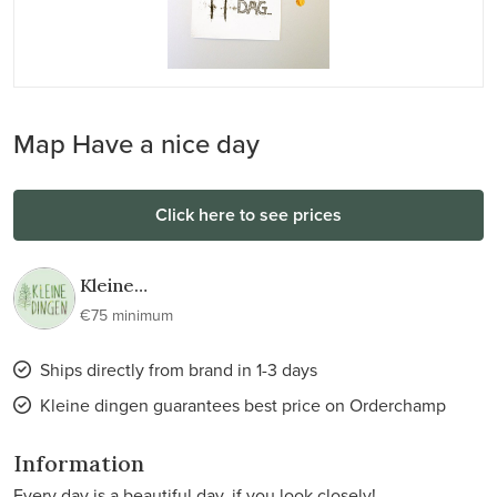
Map Have a nice day
Click here to see prices
Kleine
dingen
€75 minimum
Ships directly from brand in 1-3 days
Kleine dingen guarantees best price on Orderchamp
Information
Every day is a beautiful day, if you look closely!