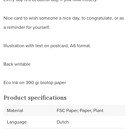
Nice card to wish someone a nice day, to congratulate, or as
a reminder for yourself.
Illustration with text on postcard, A6 format.
Back writable
Eco ink on 300 gr biotop paper
Product specifications
Material
FSC Paper, Paper, Plant
Language
Dutch