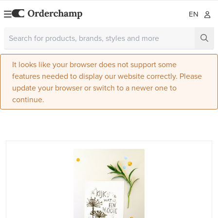
EN
It looks like your browser does not support some
features needed to display our website correctly. Please
update your browser or switch to a newer one to
continue.