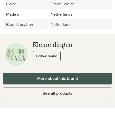
Color
Green, White
Made in
Netherlands
Brand Location
Netherlands
Kleine dingen
Follow brand
More about this brand
See all products