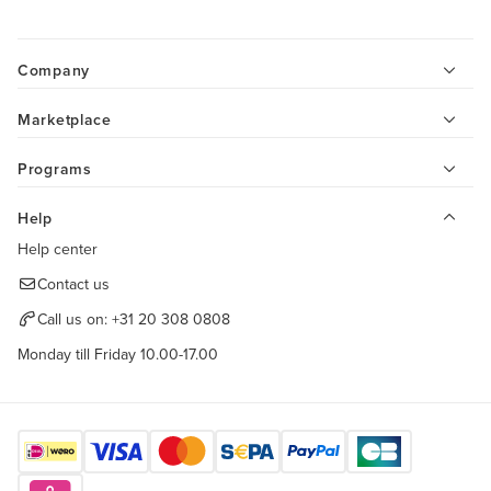
Company
Marketplace
Programs
Help
Help center
Contact us
Call us on:
+31 20 308 0808
Monday till Friday 10.00-17.00