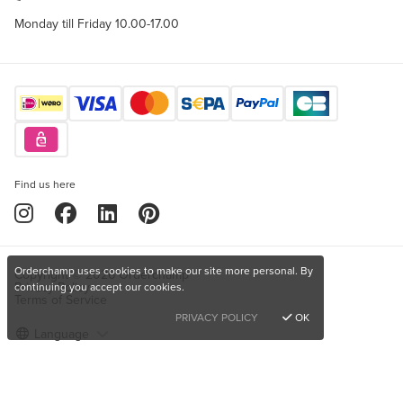
Monday till Friday 10.00-17.00
Find us here
Orderchamp uses cookies to make our site more personal. By
Copyright © 2026 Orderchamp
Privacy Policy
continuing you accept our cookies.
Terms of Service
PRIVACY POLICY
OK
Language