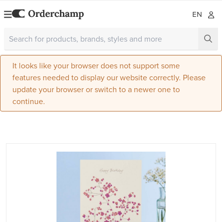
EN
It looks like your browser does not support some
features needed to display our website correctly. Please
update your browser or switch to a newer one to
continue.