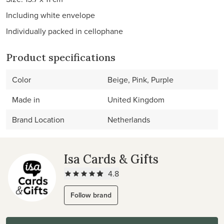
Including white envelope
Individually packed in cellophane
Product specifications
Color
Beige, Pink, Purple
Made in
United Kingdom
Brand Location
Netherlands
Isa Cards & Gifts
4.8
Follow brand