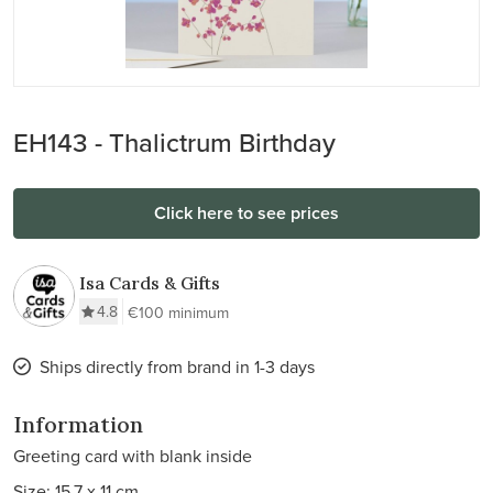
EH143 - Thalictrum Birthday
Click here to see prices
Isa Cards & Gifts
4.8
€100 minimum
Ships directly from brand in 1-3 days
Information
Greeting card with blank inside
Size: 15.7 x 11 cm