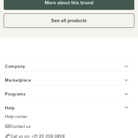
More about this brand
See all products
Company
Marketplace
Programs
Help
Help center
Contact us
Call us on:
+31 20 308 0808