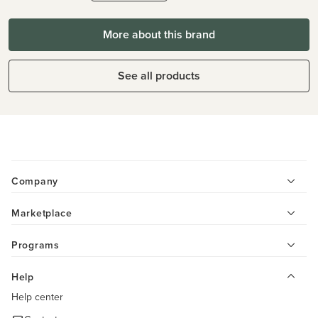
More about this brand
See all products
Company
Marketplace
Programs
Help
Help center