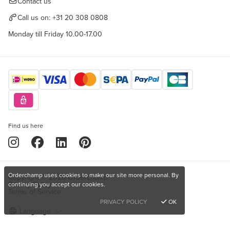
Contact us
Call us on:
+31 20 308 0808
Monday till Friday 10.00-17.00
Find us here
Orderchamp uses cookies to make our site more personal. By
Copyright © 2026 Orderchamp
Privacy Policy
continuing you accept our cookies.
Terms of Service
PRIVACY POLICY
OK
Language