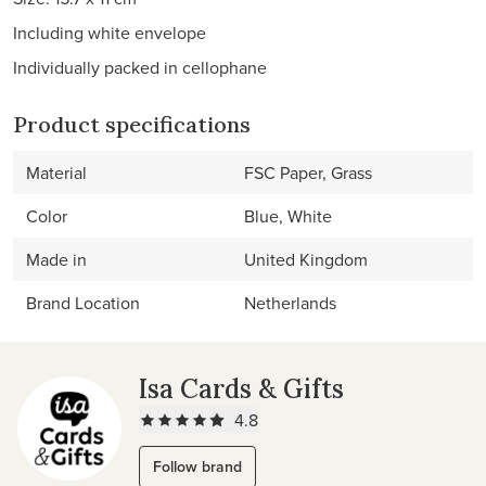
Including white envelope
Individually packed in cellophane
Product specifications
Material
FSC Paper, Grass
Color
Blue, White
Made in
United Kingdom
Brand Location
Netherlands
Isa Cards & Gifts
4.8
Follow brand