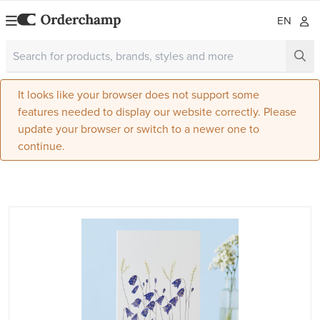
EN
It looks like your browser does not support some
features needed to display our website correctly. Please
update your browser or switch to a newer one to
continue.