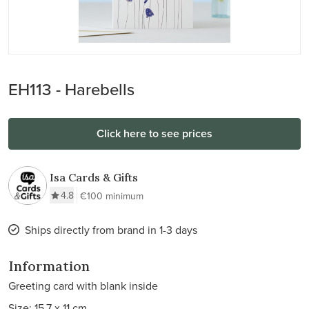
EH113 - Harebells
Click here to see prices
Isa Cards & Gifts
4.8
€100 minimum
Ships directly from brand in 1-3 days
Information
Greeting card with blank inside
Size: 15.7 x 11 cm