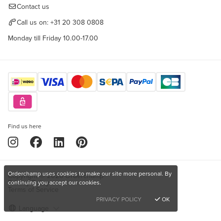
Contact us
Call us on:
+31 20 308 0808
Monday till Friday 10.00-17.00
Find us here
Orderchamp uses cookies to make our site more personal. By
Copyright © 2026 Orderchamp
Privacy Policy
continuing you accept our cookies.
Terms of Service
PRIVACY POLICY
OK
Language