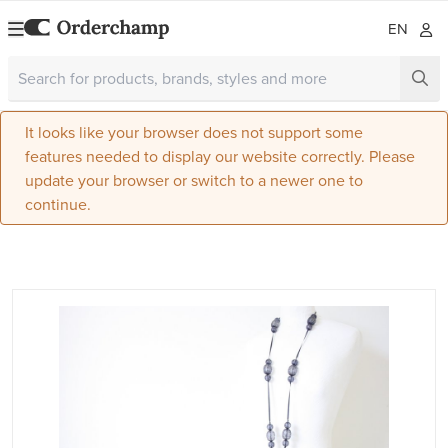
EN
It looks like your browser does not support some
features needed to display our website correctly. Please
update your browser or switch to a newer one to
continue.