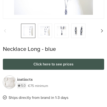
Necklace Long - blue
Click here to see prices
instincts
5.0
€75 minimum
Ships directly from brand in 1-3 days