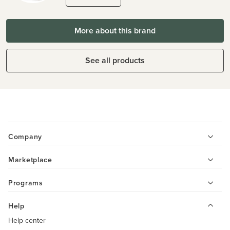
More about this brand
See all products
Company
Marketplace
Programs
Help
Help center