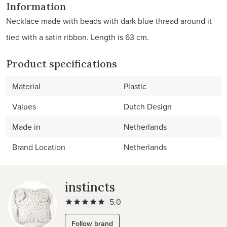
Information
Necklace made with beads with dark blue thread around it
tied with a satin ribbon. Length is 63 cm.
Product specifications
Material
Plastic
Values
Dutch Design
Made in
Netherlands
Brand Location
Netherlands
instincts
5.0
Follow brand