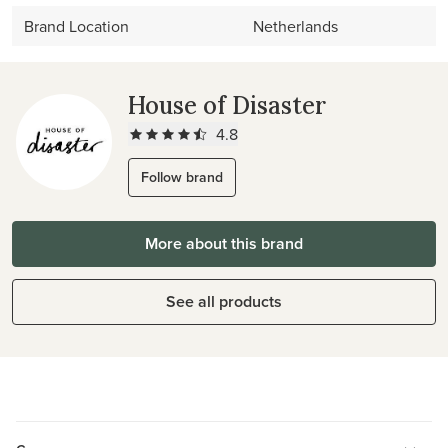
Brand Location
Netherlands
House of Disaster
4.8
Follow brand
More about this brand
See all products