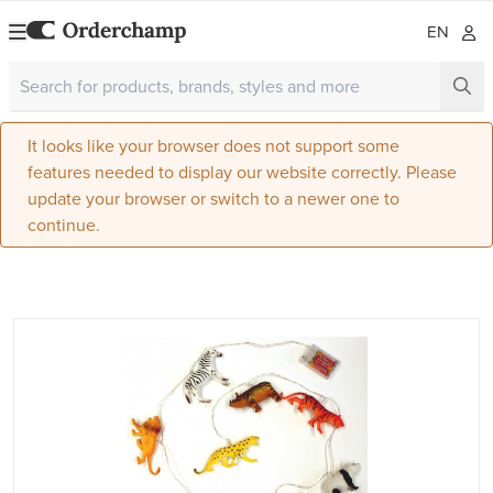
EN
It looks like your browser does not support some
features needed to display our website correctly. Please
update your browser or switch to a newer one to
continue.