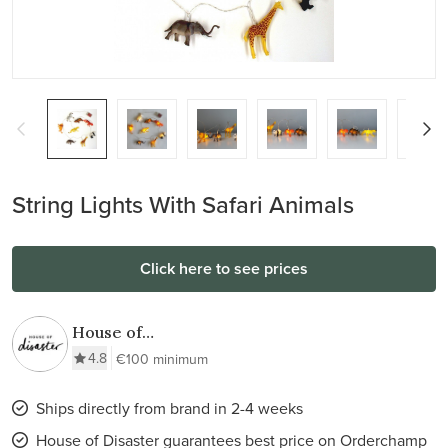
String Lights With Safari Animals
Click here to see prices
House of
Disaster
4.8
€100 minimum
Ships directly from brand in 2-4 weeks
House of Disaster guarantees best price on Orderchamp