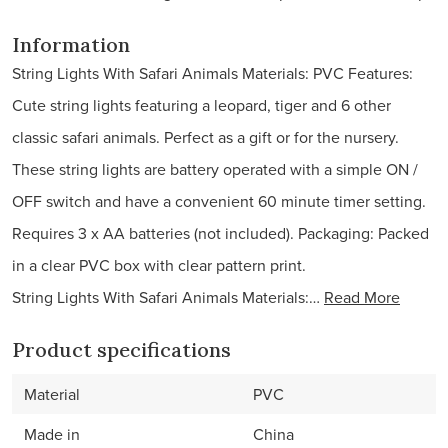
Information
String Lights With Safari Animals Materials: PVC Features:
Cute string lights featuring a leopard, tiger and 6 other
classic safari animals. Perfect as a gift or for the nursery.
These string lights are battery operated with a simple ON /
OFF switch and have a convenient 60 minute timer setting.
Requires 3 x AA batteries (not included). Packaging: Packed
in a clear PVC box with clear pattern print.
String Lights With Safari Animals Materials:…
Read More
Product specifications
Material
PVC
Made in
China