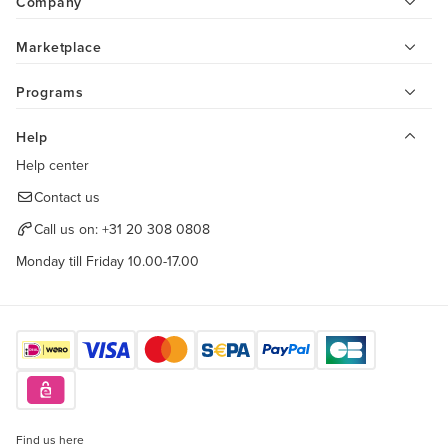
Company
Marketplace
Programs
Help
Help center
Contact us
Call us on:
+31 20 308 0808
Monday till Friday 10.00-17.00
Find us here