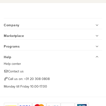
Company
Marketplace
Programs
Help
Help center
Contact us
Call us on:
+31 20 308 0808
Monday till Friday 10.00-17.00