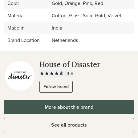
Color
Gold, Orange, Pink, Red
Material
Cotton, Glass, Solid Gold, Velvet
Made in
India
Brand Location
Netherlands
House of Disaster
4.8
Follow brand
More about this brand
See all products