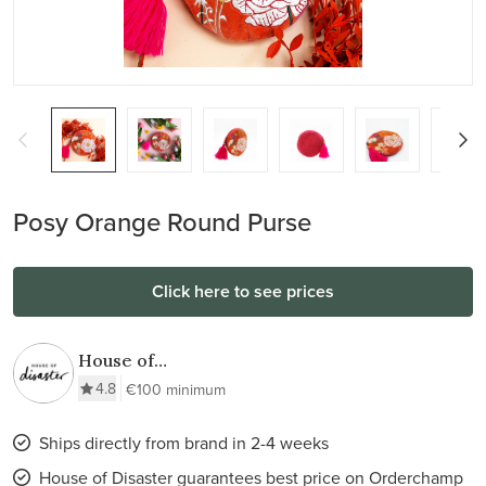
Posy Orange Round Purse
Click here to see prices
House of
Disaster
4.8
€100 minimum
Ships directly from brand in 2-4 weeks
House of Disaster guarantees best price on Orderchamp