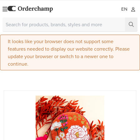
EN
It looks like your browser does not support some
features needed to display our website correctly. Please
update your browser or switch to a newer one to
continue.