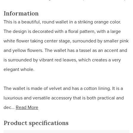
Information
This is a beautiful, round wallet in a striking orange color.
The design is decorated with a floral pattern, with a large
white flower taking center stage, surrounded by smaller pink
and yellow flowers. The wallet has a tassel as an accent and
is surrounded by vibrant red leaves, which creates a very
elegant whole.
The wallet is made of velvet and has a cotton lining. It is a
luxurious and versatile accessory that is both practical and
dec…
Read More
Product specifications