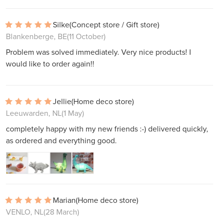
Silke
(Concept store / Gift store)
Blankenberge, BE
(11 October)
Problem was solved immediately. Very nice products! I
would like to order again!!
Jellie
(Home deco store)
Leeuwarden, NL
(1 May)
completely happy with my new friends :-) delivered quickly,
as ordered and everything good.
Marian
(Home deco store)
VENLO, NL
(28 March)