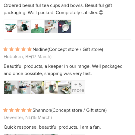
Ordered beautiful tea cups and bowls. Beautiful gift
packaging. Well packed. Completely satisfied😊
Nadine
(Concept store / Gift store)
Hoboken, BE
(17 March)
Beautiful products, a keeper in our range. Well packaged
and once possible, shipping was very fast.
+ 5
more
Shannon
(Concept store / Gift store)
Deventer, NL
(15 March)
Quick response, beautiful products. I am a fan.