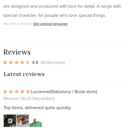
are designed and produced with love for detail. A range with
special character, for people who love special things.
Machine translation
See original language
Reviews
4.8
(41 Reviews)
Latest reviews
Lucienne
(Stationery / Book store)
Wormer, NL
(13 December)
Top items, delivered quite quickly.