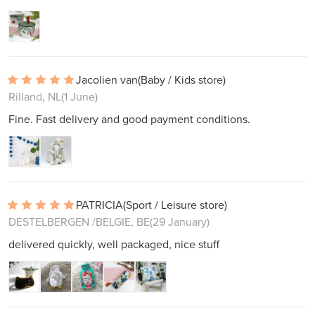
Jacolien van
(Baby / Kids store)
Rilland, NL
(1 June)
Fine. Fast delivery and good payment conditions.
PATRICIA
(Sport / Leisure store)
DESTELBERGEN /BELGIE, BE
(29 January)
delivered quickly, well packaged, nice stuff