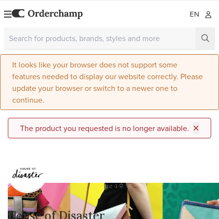
EN
It looks like your browser does not support some
features needed to display our website correctly. Please
update your browser or switch to a newer one to
continue.
The product you requested is no longer available.
House of Disaster