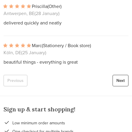
Priscilla
(Other)
Antwerpen, BE
(28 January)
delivered quickly and neatly
Marc
(Stationery / Book store)
Köln, DE
(25 January)
beautiful things - everything is great
Previous
Next
Sign up & start shopping!
Low minimum order amounts
One checkout for multiple brands