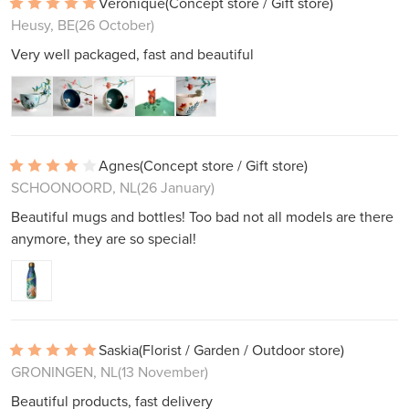
Véronique
(Concept store / Gift store)
Heusy, BE
(26 October)
Very well packaged, fast and beautiful
Agnes
(Concept store / Gift store)
SCHOONOORD, NL
(26 January)
Beautiful mugs and bottles! Too bad not all models are there
anymore, they are so special!
Saskia
(Florist / Garden / Outdoor store)
GRONINGEN, NL
(13 November)
Beautiful products, fast delivery