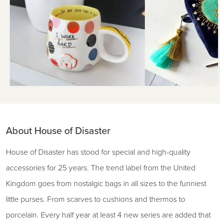
About House of Disaster
House of Disaster has stood for special and high-quality
accessories for 25 years. The trend label from the United
Kingdom goes from nostalgic bags in all sizes to the funniest
little purses. From scarves to cushions and thermos to
porcelain. Every half year at least 4 new series are added that