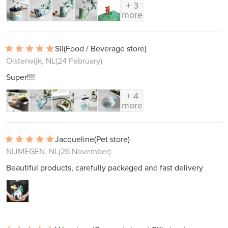
+ 3
more
Sil
(Food / Beverage store)
Oisterwijk, NL
(24 February)
Super!!!!
+ 4
more
Jacqueline
(Pet store)
NIJMEGEN, NL
(26 November)
Beautiful products, carefully packaged and fast delivery