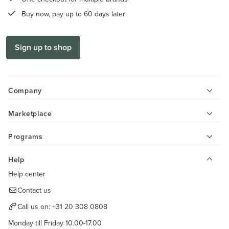
Buy now, pay up to 60 days later
Sign up to shop
Company
Marketplace
Programs
Help
Help center
Contact us
Call us on:
+31 20 308 0808
Monday till Friday 10.00-17.00