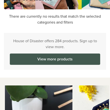
Tilburg, Netherlands
There are currently no results that match the selected
categories and filters
House of Disaster offers 284 products. Sign up to
view more.
View more products