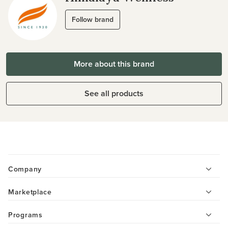
Follow brand
More about this brand
See all products
Company
Marketplace
Programs