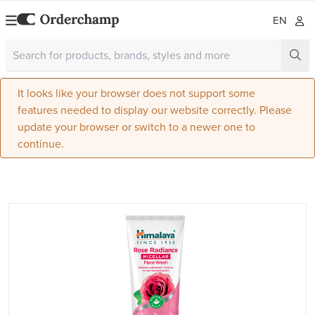
EN
It looks like your browser does not support some
features needed to display our website correctly. Please
update your browser or switch to a newer one to
continue.