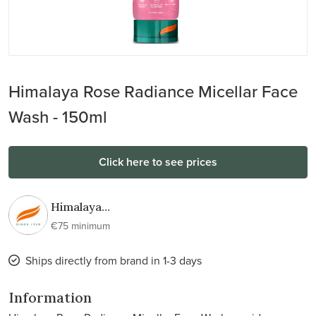
Himalaya Rose Radiance Micellar Face
Wash - 150ml
Click here to see prices
Himalaya
Wellness
€75 minimum
Ships directly from brand in 1-3 days
Information