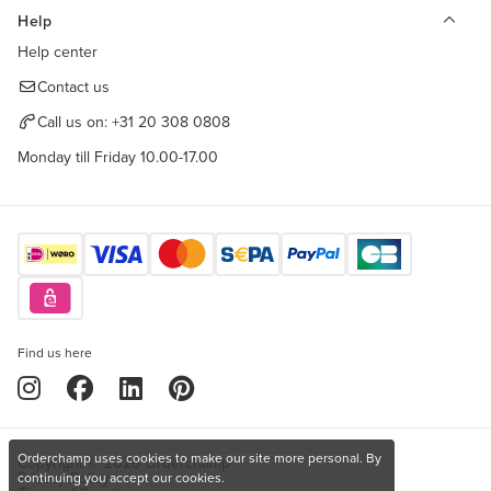
Help
Help center
Contact us
Call us on:
+31 20 308 0808
Monday till Friday 10.00-17.00
Find us here
Orderchamp uses cookies to make our site more personal. By
Copyright © 2026 Orderchamp
Privacy Policy
continuing you accept our cookies.