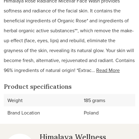
Himalaya Rose Radiance Micellar Face Wash provides
softness and radiance of the facial skin. It contains the
beneficial ingredients of Organic Rose* and ingredients of
herbal organic active substances**, which remove the make-
up effect (face, eyes, lips) and rebuild, eliminate the
grayness of the skin, revealing its natural glow. Your skin will
become fresh, alternative, rejuvenated and radiant. Contains
96% ingredients of natural origin! *Extrac…
Read More
Product specifications
Weight
185 grams
Brand Location
Poland
Himalaya Wellness