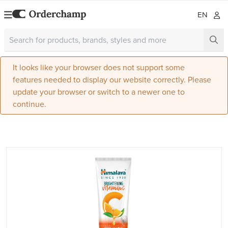
EN
It looks like your browser does not support some
features needed to display our website correctly. Please
update your browser or switch to a newer one to
continue.