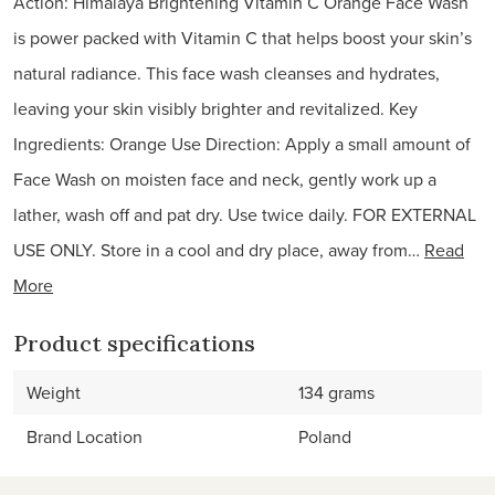
Action: Himalaya Brightening Vitamin C Orange Face Wash
is power packed with Vitamin C that helps boost your skin’s
natural radiance. This face wash cleanses and hydrates,
leaving your skin visibly brighter and revitalized. Key
Ingredients: Orange Use Direction: Apply a small amount of
Face Wash on moisten face and neck, gently work up a
lather, wash off and pat dry. Use twice daily. FOR EXTERNAL
USE ONLY. Store in a cool and dry place, away from…
Read
More
Product specifications
Weight
134 grams
Brand Location
Poland