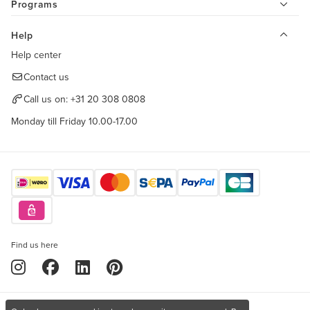
Programs
Help
Help center
Contact us
Call us on:
+31 20 308 0808
Monday till Friday 10.00-17.00
Find us here