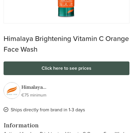
Himalaya Brightening Vitamin C Orange
Face Wash
Click here to see prices
Himalaya
Wellness
€75 minimum
Ships directly from brand in 1-3 days
Information