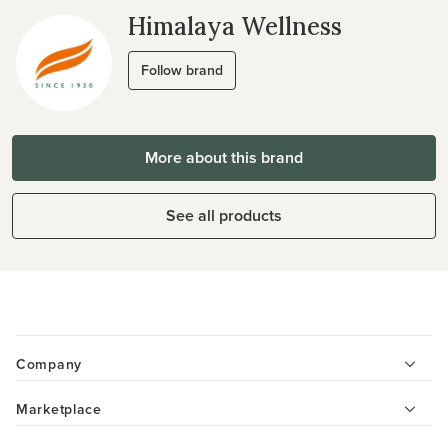
Himalaya Wellness
Follow brand
More about this brand
See all products
Company
Marketplace