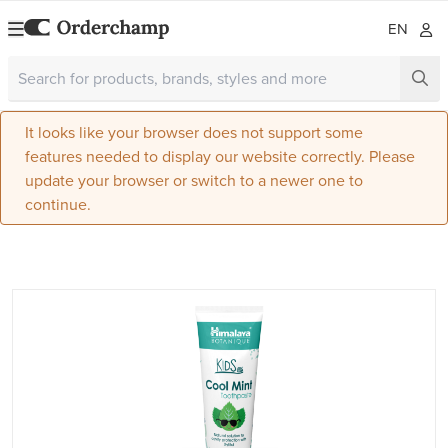
EN
It looks like your browser does not support some
features needed to display our website correctly. Please
update your browser or switch to a newer one to
continue.