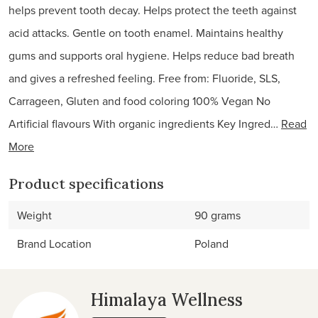
helps prevent tooth decay. Helps protect the teeth against
acid attacks. Gentle on tooth enamel. Maintains healthy
gums and supports oral hygiene. Helps reduce bad breath
and gives a refreshed feeling. Free from: Fluoride, SLS,
Carrageen, Gluten and food coloring 100% Vegan No
Artificial flavours With organic ingredients Key Ingred…
Read
More
Product specifications
Weight
90 grams
Brand Location
Poland
Himalaya Wellness