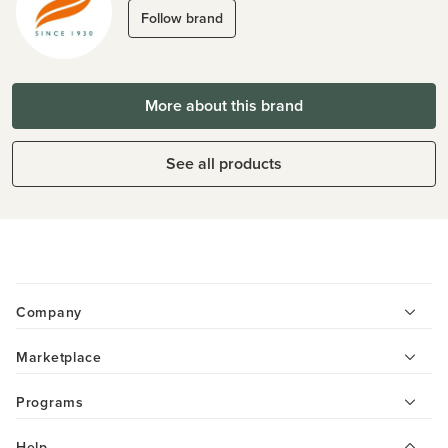
Follow brand
More about this brand
See all products
Company
Marketplace
Programs
Help