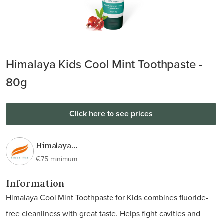
Himalaya Kids Cool Mint Toothpaste -
80g
Click here to see prices
Himalaya
Wellness
€75 minimum
Information
Himalaya Cool Mint Toothpaste for Kids combines fluoride-
free cleanliness with great taste. Helps fight cavities and