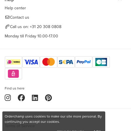
Help center
Contact us
Call us on:
+31 20 308 0808
Monday till Friday 10.00-17.00
Find us here
Orderchamp uses cookies to make our site more personal. By
Copyright © 2026 Orderchamp
Privacy Policy
continuing you accept our cookies.
Terms of Service