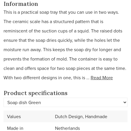
Information
This is a practical soap tray that you can use in two ways.
The ceramic scale has a structured pattern that is
reminiscent of the suction cups of a squid. The raised dots
ensure that the soap dries quickly, while the holes let the
moisture run away. This keeps the soap dry for longer and
prevents the formation of mold. The container is easy to
clean and offers space for two soap pieces at the same time.
With two different designs in one, this is …
Read More
Product specifications
Values
Dutch Design, Handmade
Made in
Netherlands