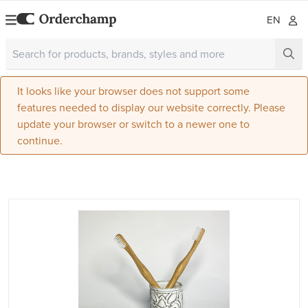
EN
It looks like your browser does not support some
features needed to display our website correctly. Please
update your browser or switch to a newer one to
continue.