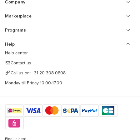
Company
Marketplace
Programs
Help
Help center
Contact us
Call us on:
+31 20 308 0808
Monday till Friday 10.00-17.00
Find us here