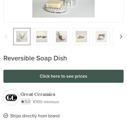
Reversible Soap Dish
Click here to see prices
Great Ceramics
5.0
€100 minimum
Ships directly from brand