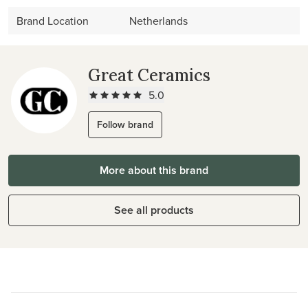
Brand Location
Netherlands
Great Ceramics
5.0
Follow brand
More about this brand
See all products