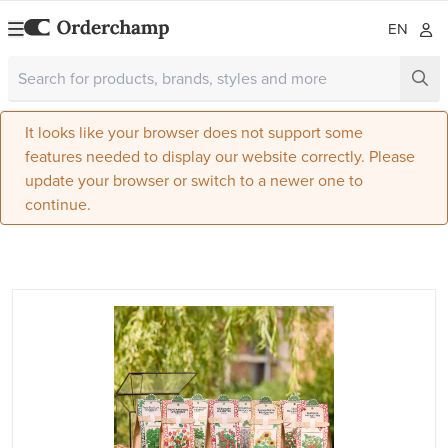
EN
It looks like your browser does not support some
features needed to display our website correctly. Please
update your browser or switch to a newer one to
continue.