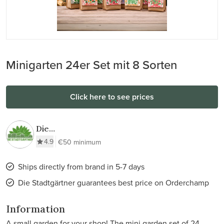
Minigarten 24er Set mit 8 Sorten
Click here to see prices
Die
Stadtgärtner
4.9
€50 minimum
Ships directly from brand in 5-7 days
Die Stadtgärtner guarantees best price on Orderchamp
Information
A small garden for your shop! The mini garden set of 24