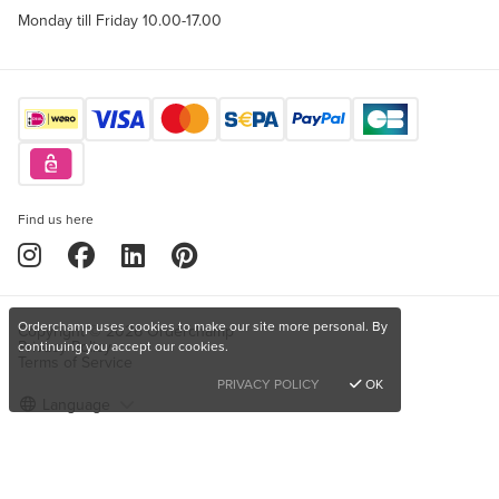
Monday till Friday 10.00-17.00
Find us here
Orderchamp uses cookies to make our site more personal. By
Copyright © 2026 Orderchamp
Privacy Policy
continuing you accept our cookies.
Terms of Service
PRIVACY POLICY
OK
Language