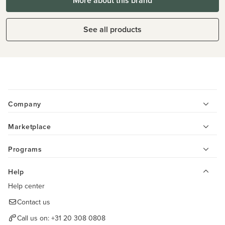
More about this brand
See all products
Company
Marketplace
Programs
Help
Help center
Contact us
Call us on:
+31 20 308 0808