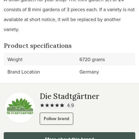
consists of 8 mini gardens of 3 pieces each. If a variety is not
available at short notice, it will be replaced by another
variety.
Product specifications
Weight
6720 grams
Brand Location
Germany
Die Stadtgärtner
4.9
Follow brand