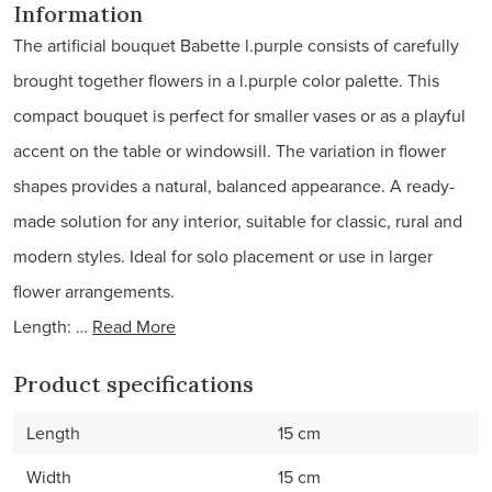
Information
The artificial bouquet Babette l.purple consists of carefully
brought together flowers in a l.purple color palette. This
compact bouquet is perfect for smaller vases or as a playful
accent on the table or windowsill. The variation in flower
shapes provides a natural, balanced appearance. A ready-
made solution for any interior, suitable for classic, rural and
modern styles. Ideal for solo placement or use in larger
flower arrangements.
Length: …
Read More
Product specifications
Length
15 cm
Width
15 cm