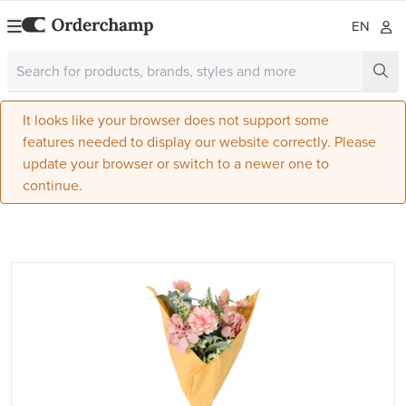
EN
It looks like your browser does not support some
features needed to display our website correctly. Please
update your browser or switch to a newer one to
continue.