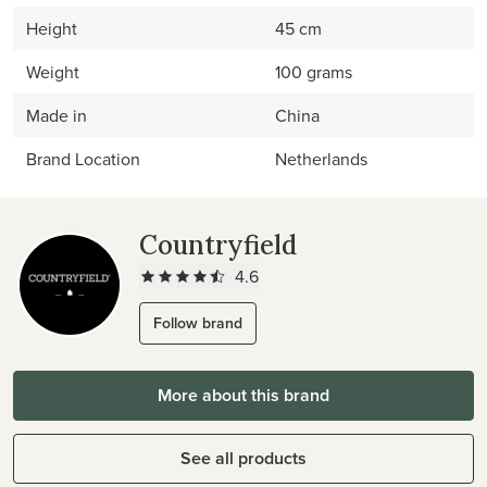
Height
45 cm
Weight
100 grams
Made in
China
Brand Location
Netherlands
Countryfield
4.6
Follow brand
More about this brand
See all products