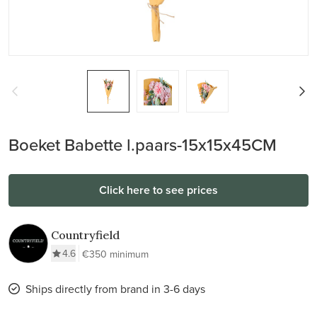
Boeket Babette l.paars-15x15x45CM
Click here to see prices
Countryfield
4.6
€350 minimum
Ships directly from brand in 3-6 days