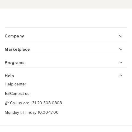
Company
Marketplace
Programs
Help
Help center
Contact us
Call us on:
+31 20 308 0808
Monday till Friday 10.00-17.00