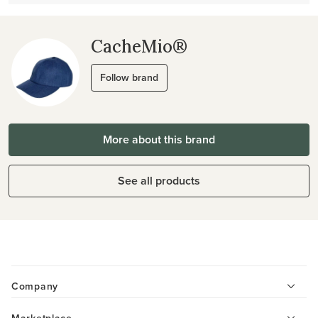
CacheMio®
Follow brand
More about this brand
See all products
Company