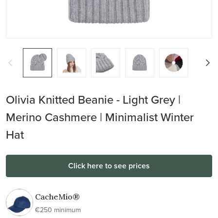
Olivia Knitted Beanie - Light Grey |
Merino Cashmere | Minimalist Winter
Hat
Click here to see prices
CacheMio®
€250 minimum