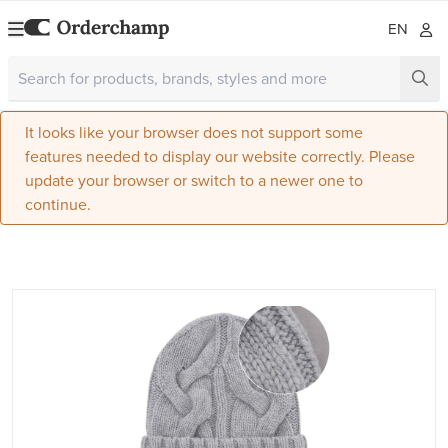
EN
It looks like your browser does not support some
features needed to display our website correctly. Please
update your browser or switch to a newer one to
continue.