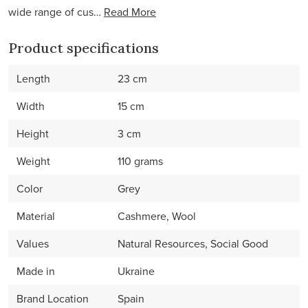
wide range of cus…
Read More
Product specifications
Length
23 cm
Width
15 cm
Height
3 cm
Weight
110 grams
Color
Grey
Material
Cashmere, Wool
Values
Natural Resources, Social Good
Made in
Ukraine
Brand Location
Spain