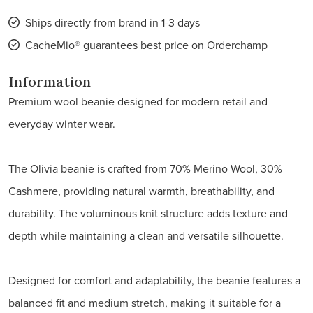
Ships directly from brand in 1-3 days
CacheMio® guarantees best price on Orderchamp
Information
Premium wool beanie designed for modern retail and
everyday winter wear.
The Olivia beanie is crafted from 70% Merino Wool, 30%
Cashmere, providing natural warmth, breathability, and
durability. The voluminous knit structure adds texture and
depth while maintaining a clean and versatile silhouette.
Designed for comfort and adaptability, the beanie features a
balanced fit and medium stretch, making it suitable for a