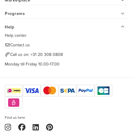
Marketplace
Programs
Help
Help center
Contact us
Call us on:
+31 20 308 0808
Monday till Friday 10.00-17.00
Find us here