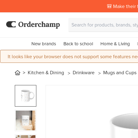
🎒 Make their f
New brands
Back to school
Home & Living
It looks like your browser does not support some features ne
Kitchen & Dining
Drinkware
Mugs and Cups