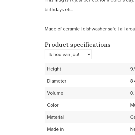
birthdays etc.
Made of ceramic | dishwasher safe | all arou
Product specifications
Height
9
Diameter
8
Volume
0.
Color
Mu
Material
C
Made in
Ne