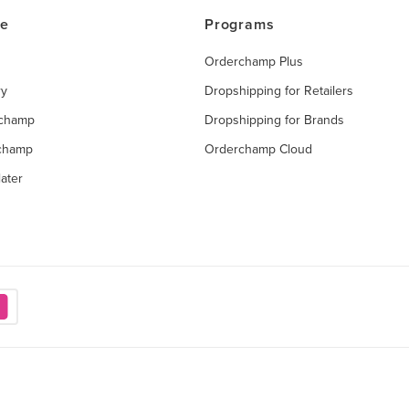
ce
Programs
Orderchamp Plus
ry
Dropshipping for Retailers
rchamp
Dropshipping for Brands
rchamp
Orderchamp Cloud
ater