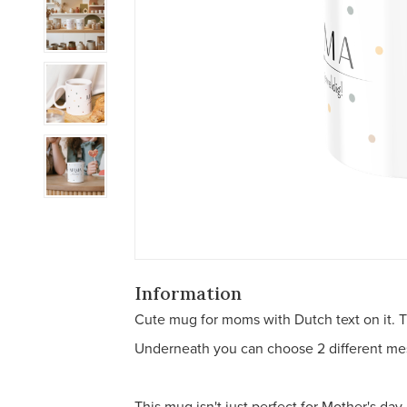
Information
Cute mug for moms with Dutch text on it. T
Underneath you can choose 2 different messa
This mug isn't just perfect for Mother's day