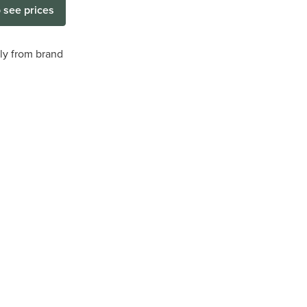
o see prices
tly from brand