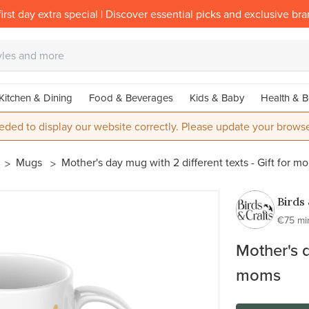
irst day extra special | Discover essential picks and exclusive br
Kitchen & Dining
Food & Beverages
Kids & Baby
Health & B
eded to display our website correctly. Please update your browse
Mugs
Mother's day mug with 2 different texts - Gift for m
Birds
Craft
€75 mi
Mother's d
moms