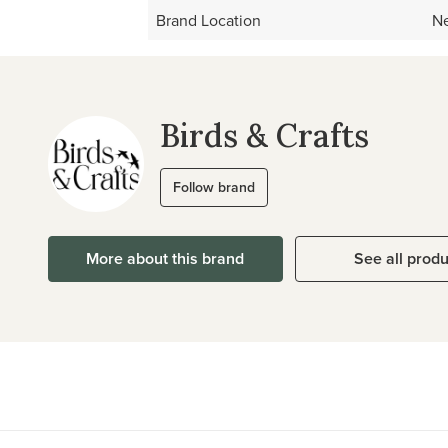
Brand Location
Ne
Birds & Crafts
Follow brand
More about this brand
See all prod