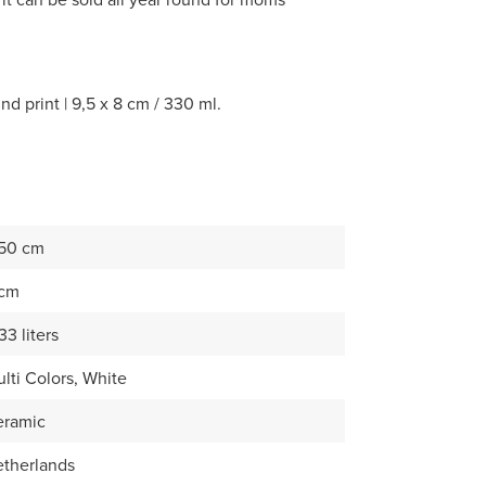
nd print | 9,5 x 8 cm / 330 ml.
.50 cm
 cm
33 liters
lti Colors, White
eramic
therlands