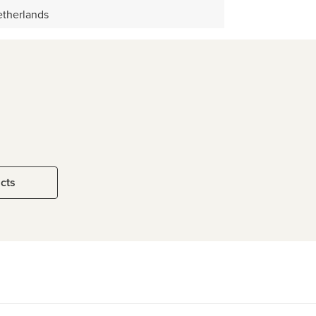
therlands
ucts