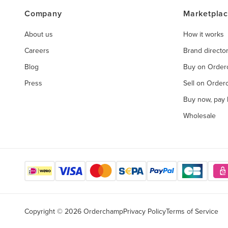
Company
Marketpla
About us
How it works
Careers
Brand directo
Blog
Buy on Orde
Press
Sell on Orde
Buy now, pay l
Wholesale
Copyright © 2026 Orderchamp
Privacy Policy
Terms of Service