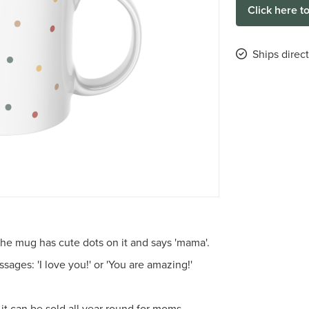
Click here t
Ships direc
he mug has cute dots on it and says 'mama'.
ges: 'I love you!' or 'You are amazing!'
, it can be sold all year round for moms