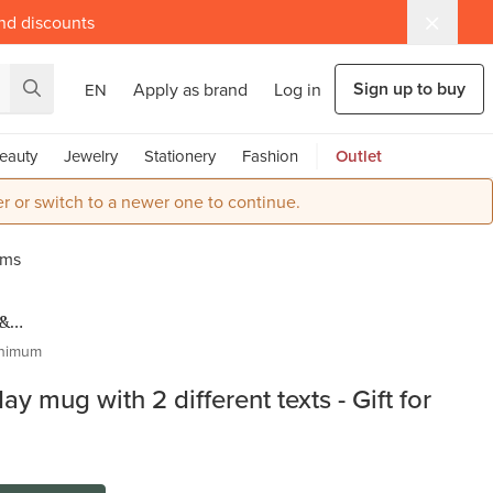
and discounts
Sign up to buy
Apply as brand
Log in
EN
eauty
Jewelry
Stationery
Fashion
Outlet
r or switch to a newer one to continue.
oms
 &
s
nimum
ay mug with 2 different texts - Gift for