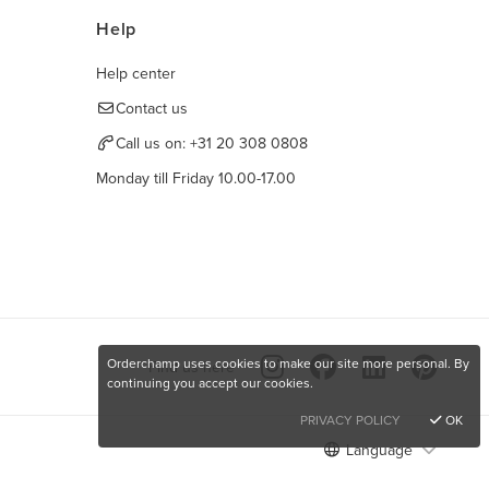
Help
Help center
Contact us
Call us on:
+31 20 308 0808
Monday till Friday 10.00-17.00
Orderchamp uses cookies to make our site more personal. By
Find us here
continuing you accept our cookies.
PRIVACY POLICY
OK
Language