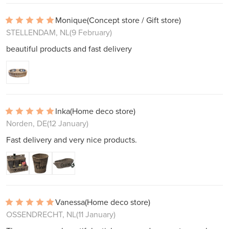
Monique
(Concept store / Gift store)
STELLENDAM, NL
(9 February)
beautiful products and fast delivery
Inka
(Home deco store)
Norden, DE
(12 January)
Fast delivery and very nice products.
Vanessa
(Home deco store)
OSSENDRECHT, NL
(11 January)