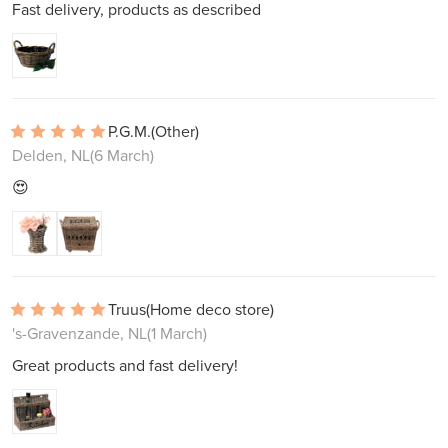
Fast delivery, products as described
P.G.M.
(Other)
Delden, NL
(6 March)
😍
Truus
(Home deco store)
's-Gravenzande, NL
(1 March)
Great products and fast delivery!