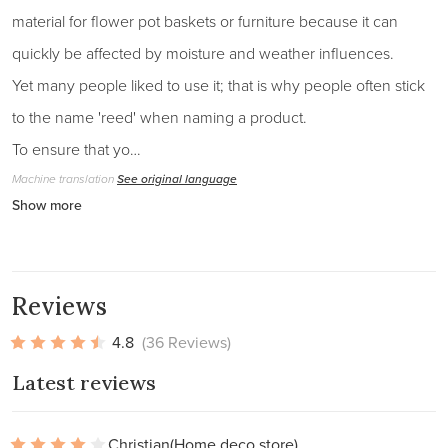
material for flower pot baskets or furniture because it can
quickly be affected by moisture and weather influences.
Yet many people liked to use it; that is why people often stick
to the name 'reed' when naming a product.
To ensure that yo…
Machine translation
See original language
Show more
Reviews
4.8
(36 Reviews)
Latest reviews
Christian
(Home deco store)