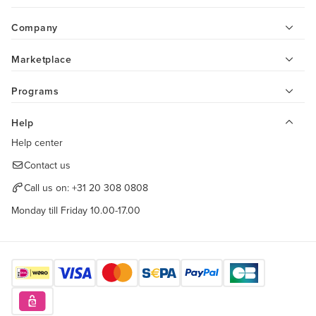
Company
Marketplace
Programs
Help
Help center
Contact us
Call us on:
+31 20 308 0808
Monday till Friday 10.00-17.00