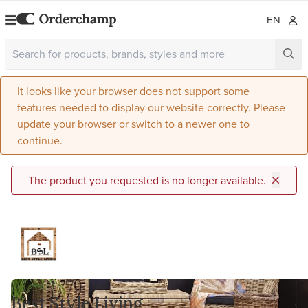
EN
It looks like your browser does not support some
features needed to display our website correctly. Please
update your browser or switch to a newer one to
continue.
The product you requested is no longer available.
Best Style Living