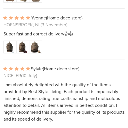
Yvonne
(Home deco store)
HOENSBROEK, NL
(3 November)
Super fast and correct delivery👍👍
Sylvie
(Home deco store)
NICE, FR
(10 July)
I am absolutely delighted with the quality of the items
provided by Best Style Living. Each product is impeccably
finished, demonstrating true craftsmanship and meticulous
attention to detail. All items arrived in perfect condition. I
highly recommend this supplier for the quality of its products
and its speed of delivery.