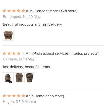
A.M.
(Concept store / Gift store)
Buitenpost, NL
(29 May)
Beautiful products and fast delivery.
Ann
(Professional services (interior, projects))
Lochristi, BE
(11 May)
fast delivery, beautiful items.
Anja
(Home deco store)
Hagen, DE
(9 March)