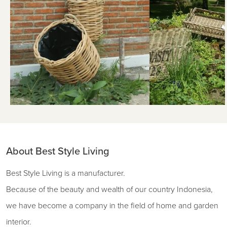
About Best Style Living
Best Style Living is a manufacturer.
Because of the beauty and wealth of our country Indonesia,
we have become a company in the field of home and garden
interior.