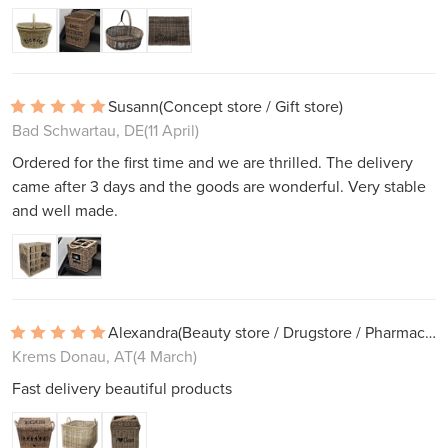
Susann
(Concept store / Gift store)
Bad Schwartau, DE
(11 April)
Ordered for the first time and we are thrilled. The delivery
came after 3 days and the goods are wonderful. Very stable
and well made.
Alexandra
(Beauty store / Drugstore / Pharmacy)
Krems Donau, AT
(4 March)
Fast delivery beautiful products