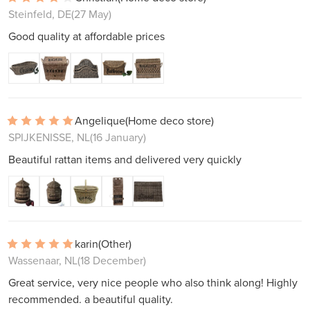
Steinfeld, DE
(27 May)
Good quality at affordable prices
Angelique
(Home deco store)
SPIJKENISSE, NL
(16 January)
Beautiful rattan items and delivered very quickly
karin
(Other)
Wassenaar, NL
(18 December)
Great service, very nice people who also think along! Highly
recommended. a beautiful quality.