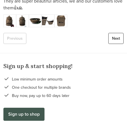
They are super beautiful articles, we and our customers love
them👍🙏
Previous
Next
Sign up & start shopping!
Low minimum order amounts
One checkout for multiple brands
Buy now, pay up to 60 days later
Sign up to shop