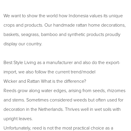
We want to show the world how Indonesia values ​​its unique
crops and products. Our handmade rattan home decorations,
baskets, seagrass, bamboo and synthetic products proudly
display our country.
Best Style Living as a manufacturer and also do the export-
import, we also follow the current trend/model
Wicker and Rattan What is the difference?
Reeds grow along water edges, arising from seeds, rhizomes
and stems. Sometimes considered weeds but often used for
decoration in the Netherlands. Thrives well in wet soils with
upright leaves.
Unfortunately, reed is not the most practical choice as a