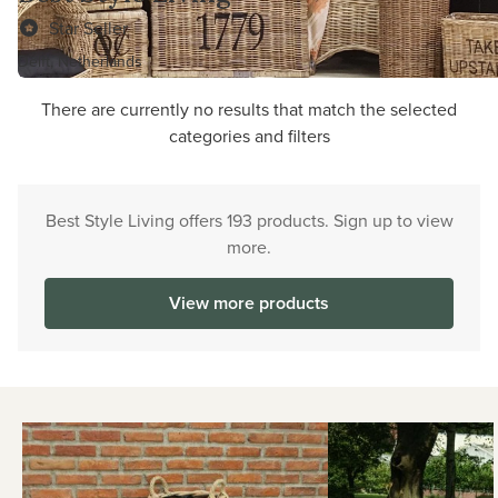
Star Seller
Delft, Netherlands
There are currently no results that match the selected
categories and filters
Best Style Living offers 193 products. Sign up to view
more.
View more products