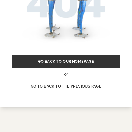
GO BACK TO OUR HOMEPAGE
or
GO TO BACK TO THE PREVIOUS PAGE