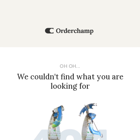
OH OH...
We couldn't find what you are
looking for