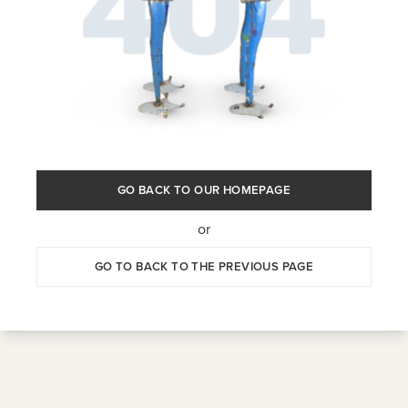
GO BACK TO OUR HOMEPAGE
or
GO TO BACK TO THE PREVIOUS PAGE