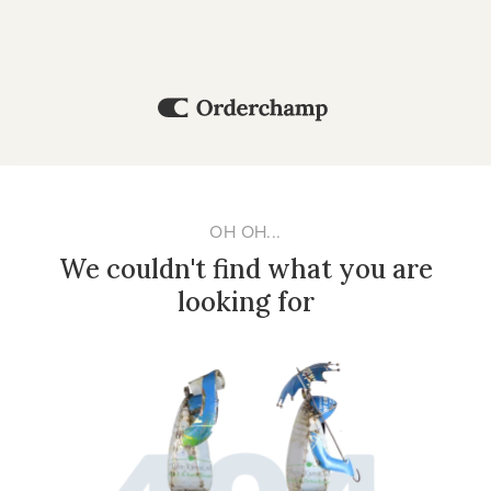
OH OH...
We couldn't find what you are
looking for