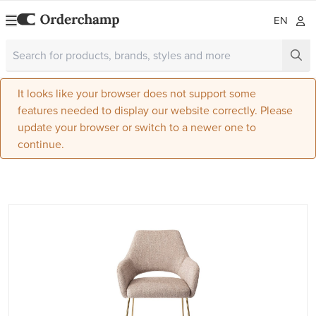
EN
It looks like your browser does not support some
features needed to display our website correctly. Please
update your browser or switch to a newer one to
continue.