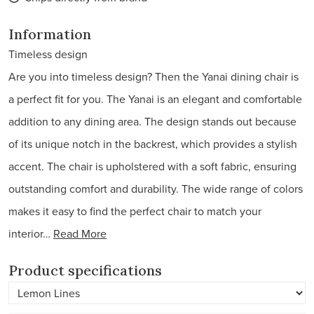
Information
Timeless design
Are you into timeless design? Then the Yanai dining chair is
a perfect fit for you. The Yanai is an elegant and comfortable
addition to any dining area. The design stands out because
of its unique notch in the backrest, which provides a stylish
accent. The chair is upholstered with a soft fabric, ensuring
outstanding comfort and durability. The wide range of colors
makes it easy to find the perfect chair to match your
interior…
Read More
Product specifications