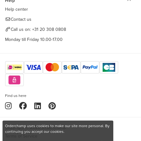
Help
Help center
Contact us
Call us on:
+31 20 308 0808
Monday till Friday 10.00-17.00
Find us here
Orderchamp uses cookies to make our site more personal. By
Copyright © 2026 Orderchamp
Privacy Policy
continuing you accept our cookies.
Terms of Service