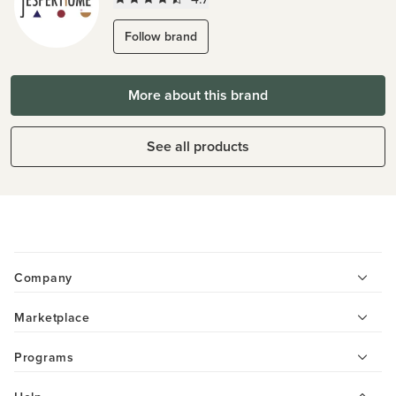
Follow brand
More about this brand
See all products
Company
Marketplace
Programs