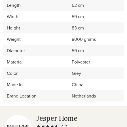
Length
62 cm
Width
59 cm
Height
83 cm
Weight
8000 grams
Diameter
59 cm
Material
Polyester
Color
Grey
Made in
China
Brand Location
Netherlands
Jesper Home
4.7