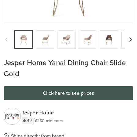
Jesper Home Yanai Dining Chair Slide
Gold
Click here to see prices
Jesper Home
4.7
€150 minimum
Ships directly from brand