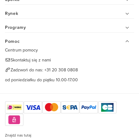
Rynek
Programy
Pomoc
Centrum pomocy
Skontaktuj się z nami
Zadzwoń do nas:
+31 20 308 0808
od poniedziałku do piątku 10.00-17.00
Znajdź nas tutaj