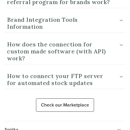
referral program for brands work?
Brand Integration Tools
Information
How does the connection for
custom made software (with API)
work?
How to connect your FTP server
for automated stock updates
Check our Marketplace
Spółka