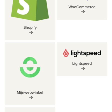
WooCommerce
Shopify
Lightspeed
Mijnwebwinkel