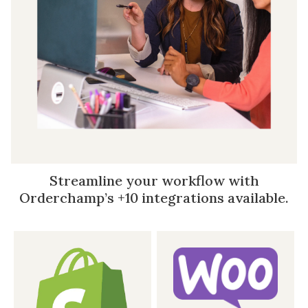
Streamline your workflow with
Orderchamp’s +10 integrations available.