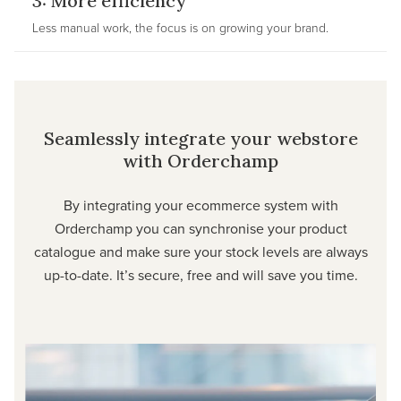
3: More efficiency
Less manual work, the focus is on growing your brand.
Seamlessly integrate your webstore
with Orderchamp
By integrating your ecommerce system with
Orderchamp you can synchronise your product
catalogue and make sure your stock levels are always
up-to-date. It’s secure, free and will save you time.