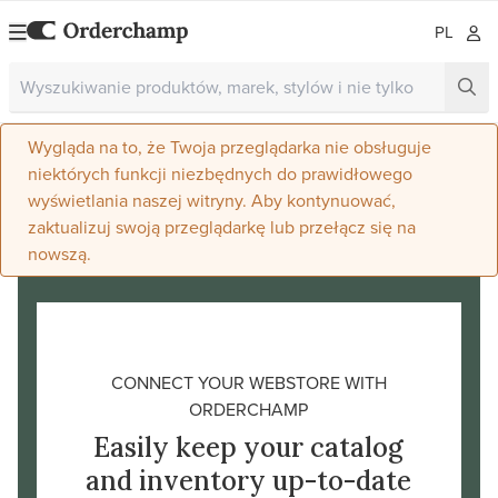
PL
Wygląda na to, że Twoja przeglądarka nie obsługuje
niektórych funkcji niezbędnych do prawidłowego
wyświetlania naszej witryny. Aby kontynuować,
zaktualizuj swoją przeglądarkę lub przełącz się na
nowszą.
CONNECT YOUR WEBSTORE WITH
ORDERCHAMP
Easily keep your catalog
and inventory up-to-date