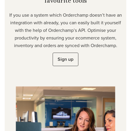
favourite tools
If you use a system which Orderchamp doesn’t have an
integration with already, you can easily built it yourself
with the help of Orderchamp’s API. Optimise your
productivity by ensuring your ecommerce system,
inventory and orders are synced with Orderchamp.
Sign up