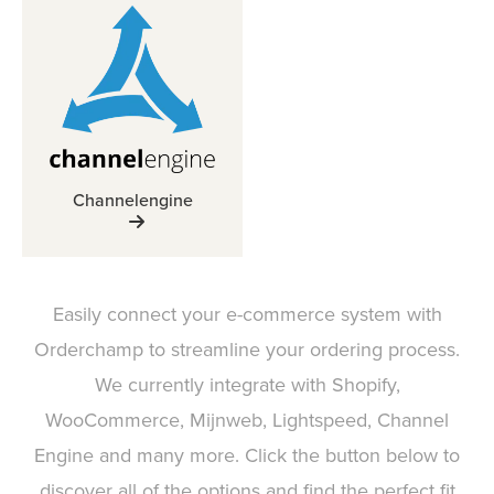
Channelengine
Easily connect your e-commerce system with
Orderchamp to streamline your ordering process.
We currently integrate with Shopify,
WooCommerce, Mijnweb, Lightspeed, Channel
Engine and many more. Click the button below to
discover all of the options and find the perfect fit