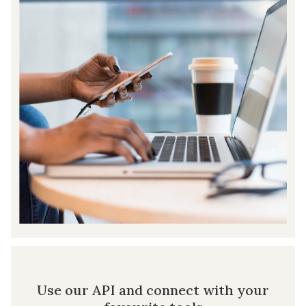
Use our API and connect with your