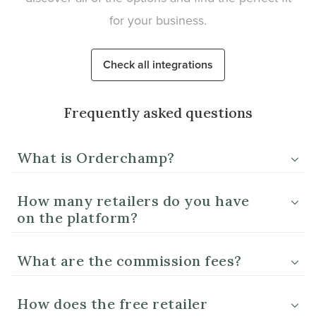
for your business.
Check all integrations
Frequently asked questions
What is Orderchamp?
How many retailers do you have
on the platform?
What are the commission fees?
How does the free retailer