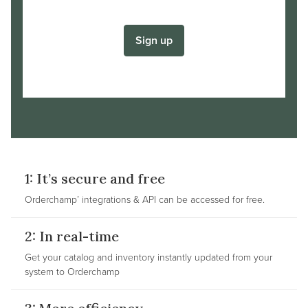
Sign up
1: It’s secure and free
Orderchamp’ integrations & API can be accessed for free.
2: In real-time
Get your catalog and inventory instantly updated from your
system to Orderchamp