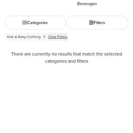
Beverages
Categories
Filters
Kids & Baby Clothing
Clear Filters
There are currently no results that match the selected
categories and filters