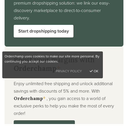
premium dropshipping solution: we link our easy-
discovery marketplace to direct-to-consumer
delivery.
Start dropshipping today
Orderchamp uses cookies to make our site more personal. By
Boost your margins with
continuing you accept our cookies.
+
Orderchamp
PRIVACY POLICY
OK
Enjoy unlimited free shipping and unlock additional
savings with discounts of 5% and more. With
+
, you gain access to a world of
Orderchamp
exclusive perks to help you make the most of every
order!
Sign up for Orderchamp+