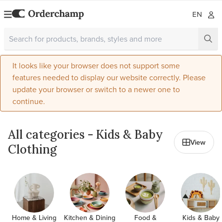
EN
It looks like your browser does not support some
features needed to display our website correctly. Please
update your browser or switch to a newer one to
continue.
All categories - Kids & Baby
View
Clothing
Home & Living
Kitchen & Dining
Food &
Kids & Baby