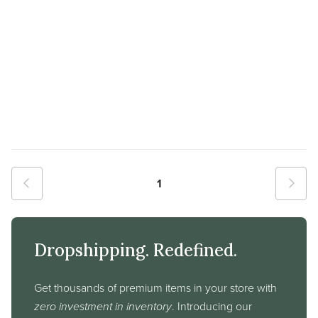
1
Dropshipping. Redefined.
Get thousands of premium items in your store with
zero investment in inventory
. Introducing our