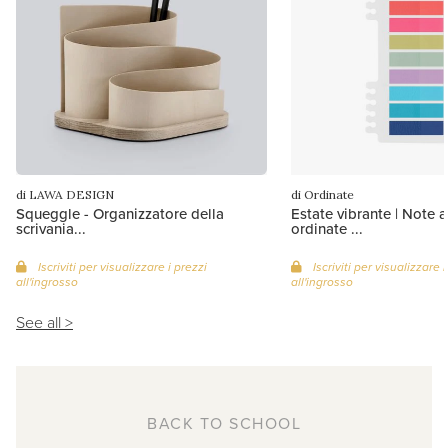
di LAWA DESIGN
di Ordinate
Squeggle - Organizzatore della
Estate vibrante | Note 
scrivania...
ordinate ...
Iscriviti per visualizzare i prezzi
Iscriviti per visualizzare i
all'ingrosso
all'ingrosso
See all >
BACK TO SCHOOL