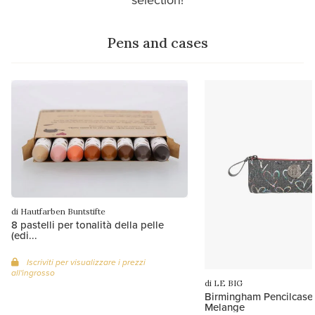
Pens and cases
di Hautfarben Buntstifte
8 pastelli per tonalità della pelle
(edi...
Iscriviti per visualizzare i prezzi
all'ingrosso
di LE BIG
Birmingham Pencilcase 
Melange