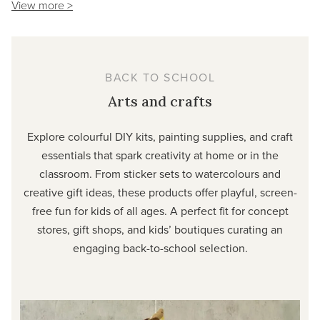
View more >
BACK TO SCHOOL
Arts and crafts
Explore colourful DIY kits, painting supplies, and craft
essentials that spark creativity at home or in the
classroom. From sticker sets to watercolours and
creative gift ideas, these products offer playful, screen-
free fun for kids of all ages. A perfect fit for concept
stores, gift shops, and kids’ boutiques curating an
engaging back-to-school selection.