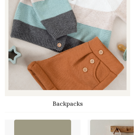
Backpacks