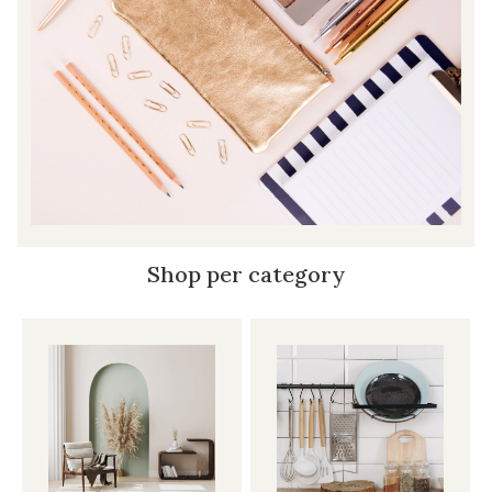
Shop per category