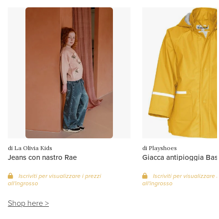
di La Olivia Kids
di Playshoes
Jeans con nastro Rae
Giacca antipioggia Basi
Iscriviti per visualizzare i prezzi
Iscriviti per visualizzare i
all'ingrosso
all'ingrosso
Shop here >