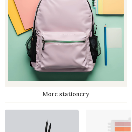
More stationery