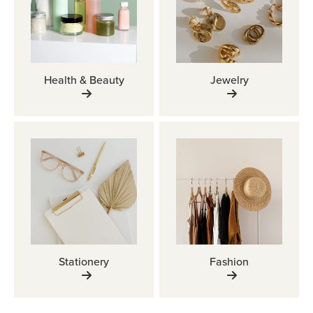
Health & Beauty
Jewelry
Stationery
Fashion