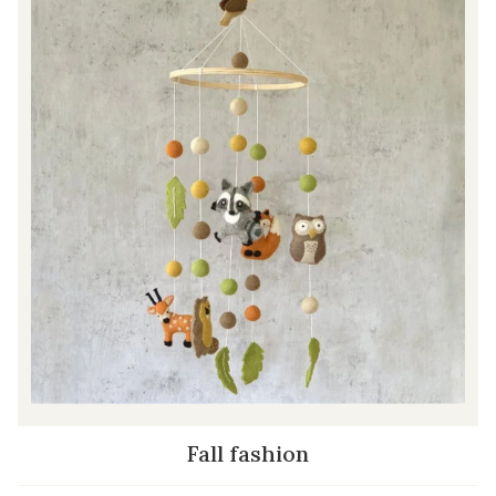
Fall fashion