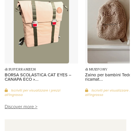
di SUPERRANZEN
di MUZPONY
BORSA SCOLASTICA CAT EYES –
Zaino per bambini Ted
CANAPA ECO »...
ricamat...
Iscriviti per visualizzare i prezzi
Iscriviti per visualizzare i
all'ingrosso
all'ingrosso
Discover more >