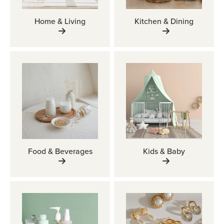
Home & Living
Kitchen & Dining
Food & Beverages
Kids & Baby