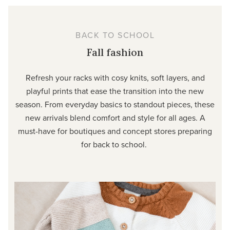
BACK TO SCHOOL
Fall fashion
Refresh your racks with cosy knits, soft layers, and
playful prints that ease the transition into the new
season. From everyday basics to standout pieces, these
new arrivals blend comfort and style for all ages. A
must-have for boutiques and concept stores preparing
for back to school.