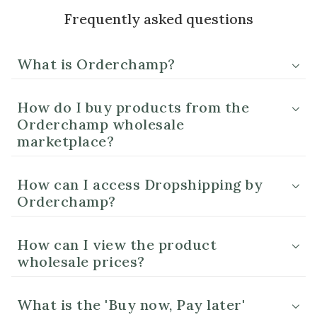
Frequently asked questions
What is Orderchamp?
How do I buy products from the
Orderchamp wholesale
marketplace?
How can I access Dropshipping by
Orderchamp?
How can I view the product
wholesale prices?
What is the 'Buy now, Pay later'