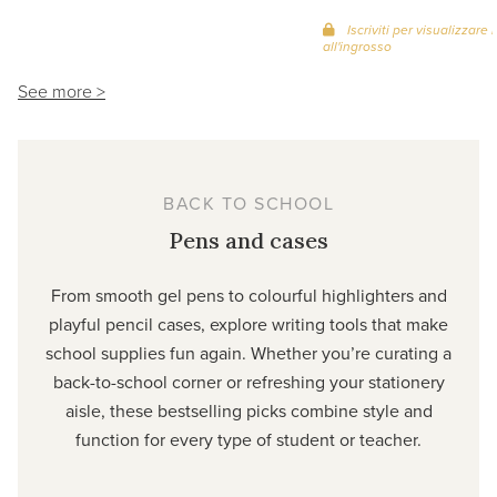
Iscriviti per visualizzare i
all'ingrosso
See more >
BACK TO SCHOOL
Pens and cases
From smooth gel pens to colourful highlighters and
playful pencil cases, explore writing tools that make
school supplies fun again. Whether you’re curating a
back-to-school corner or refreshing your stationery
aisle, these bestselling picks combine style and
function for every type of student or teacher.