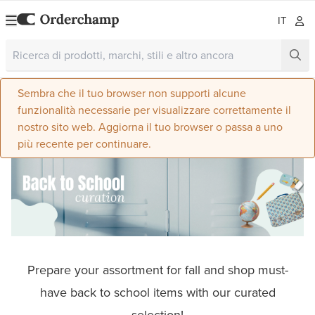
IT
Sembra che il tuo browser non supporti alcune
funzionalità necessarie per visualizzare correttamente il
nostro sito web. Aggiorna il tuo browser o passa a uno
più recente per continuare.
Prepare your assortment for fall and shop must-
have back to school items with our curated
selection!