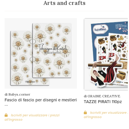
Arts and crafts
di Rubys.corner
di GRAINE CREATIVE
Fascio di fascio per disegni e mestieri
TAZZE PIRATI 110pz
...
Iscriviti per visualizzare i
Iscriviti per visualizzare i prezzi
all'ingrosso
all'ingrosso