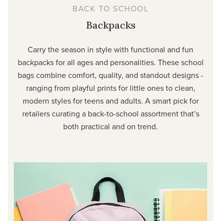
BACK TO SCHOOL
Backpacks
Carry the season in style with functional and fun
backpacks for all ages and personalities. These school
bags combine comfort, quality, and standout designs -
ranging from playful prints for little ones to clean,
modern styles for teens and adults. A smart pick for
retailers curating a back-to-school assortment that’s
both practical and on trend.