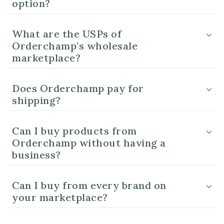
option?
What are the USPs of
Orderchamp’s wholesale
marketplace?
Does Orderchamp pay for
shipping?
Can I buy products from
Orderchamp without having a
business?
Can I buy from every brand on
your marketplace?