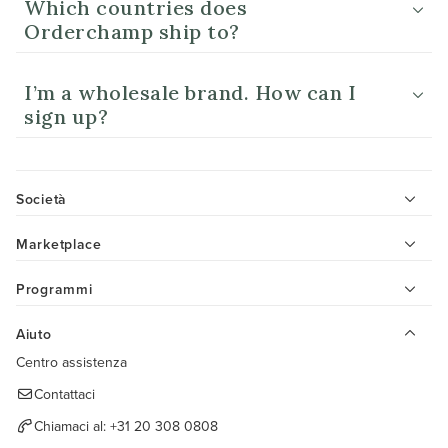
Which countries does
Orderchamp ship to?
I’m a wholesale brand. How can I
sign up?
Società
Marketplace
Programmi
Aiuto
Centro assistenza
Contattaci
Chiamaci al:
+31 20 308 0808