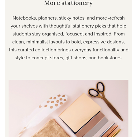
More stationery
Notebooks, planners, sticky notes, and more -refresh
your shelves with thoughtful stationery picks that help
students stay organised, focused, and inspired. From
clean, minimalist layouts to bold, expressive designs,
this curated collection brings everyday functionality and
style to concept stores, gift shops, and bookstores.