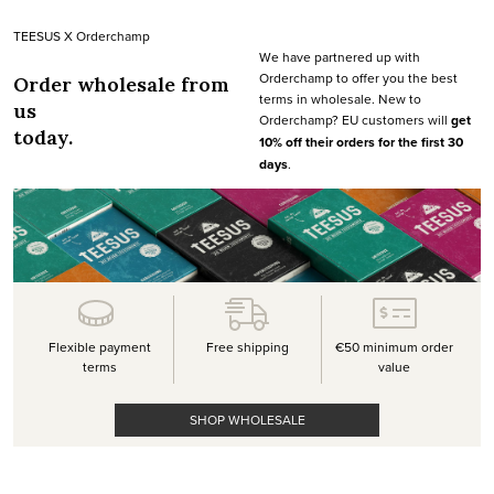
TEESUS X Orderchamp
We have partnered up with
Orderchamp to offer you the best
Order wholesale from
terms in wholesale. New to
us
Orderchamp? EU customers will
get
today.
10% off their orders for the first 30
days
.
Flexible payment
Free shipping
€50 minimum order
terms
value
SHOP WHOLESALE