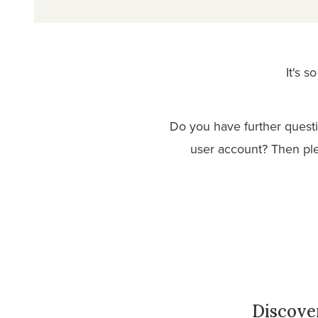
It's 
Do you have further quest
user account? Then pl
Discove