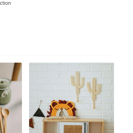
ction