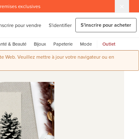
 remises exclusives
S'inscrire pour acheter
inscrire pour vendre
S'identifier
nté & Beauté
Bijoux
Papeterie
Mode
Outlet
ite Web. Veuillez mettre à jour votre navigateur ou en