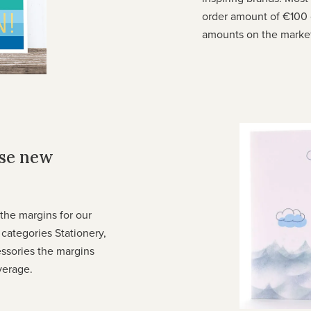
order amount of €100 
amounts on the marke
ese new
he margins for our
e categories Stationery,
ssories the margins
verage.