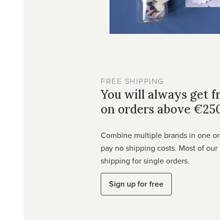
FREE SHIPPING
You will always get f
on orders above €25
Combine multiple brands in one o
pay no shipping costs. Most of our 
shipping for single orders.
Sign up for free