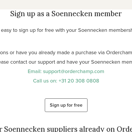
Sign up as a Soennecken member
so easy to sign up for free with your Soennecken membersh
ions or have you already made a purchase via Ordercham
ease contact our support and have your Soennecken me
Email: support@orderchamp.com
Call us on: +31 20 308 0808
Sign up for free
r Soennecken suppliers already on Or