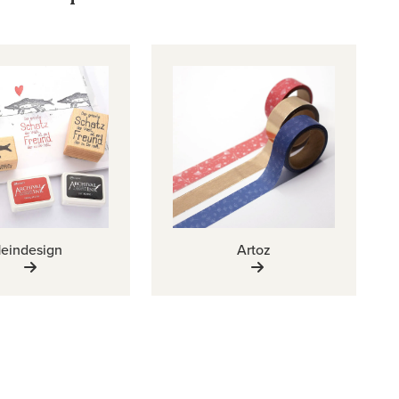
eindesign
Artoz