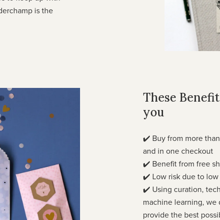
rderchamp is the
These Benefits
you
✔️ Buy from more than
and in one checkout
✔️ Benefit from free 
✔️ Low risk due to lo
✔️ Using curation, tec
machine learning, we d
provide the best possi