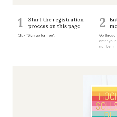
1
2
Start the registration
En
process on this page
me
Click
"Sign up for free"
.
Go through
enter you
number in t