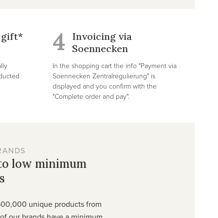
4
gift*
Invoicing via
Soennecken
lly
In the shopping cart the info "Payment via
educted
Soennecken Zentralregulierung" is
displayed and you confirm with the
"Complete order and pay".
RANDS
 to low minimum
s
500,000 unique products from
t of our brands have a minimum