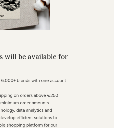
 will be available for
 6.000+ brands with one account
shipping on orders above €250
w minimum order amounts
hnology, data analytics and
evelop efficient solutions to
ble shopping platform for our