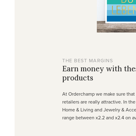
THE BEST MARGINS
Earn money with th
products
At Orderchamp we make sure that t
retailers are really attractive. In th
Home & Living and Jewelry & Acce
range between x2.2 and x2.4 on a