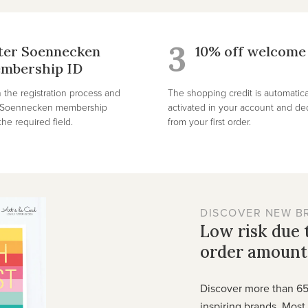
3
ter Soennecken
10% off welcome 
mbership ID
 the registration process and
The shopping credit is automatica
r Soennecken membership
activated in your account and d
he required field.
from your first order.
DISCOVER NEW B
Low risk due
order amount
Discover more than 6
inspiring brands. Mos