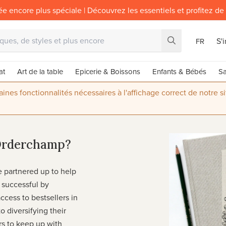
ée encore plus spéciale | Découvrez les essentiels et profitez de
S'
FR
at
Art de la table
Epicerie & Boissons
Enfants & Bébés
Sa
nes fonctionnalités nécessaires à l'affichage correct de notre s
Orderchamp?
partnered up to help
successful by
ccess to bestsellers in
o diversifying their
ers to keep up with