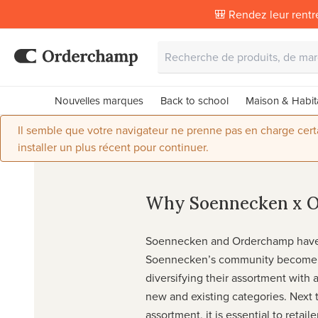
🎒 Rendez leur rentr
Nouvelles marques
Back to school
Maison & Habit
Il semble que votre navigateur ne prenne pas en charge certai
installer un plus récent pour continuer.
Why Soennecken x 
Soennecken and Orderchamp have 
Soennecken’s community become 
diversifying their assortment with a
new and existing categories. Next t
assortment, it is essential to retail