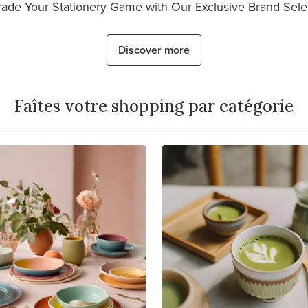
ade Your Stationery Game with Our Exclusive Brand Sele
Discover more
Faîtes votre shopping par catégorie