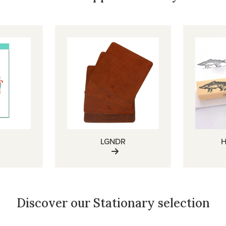
LGNDR
H
Discover our Stationary selection