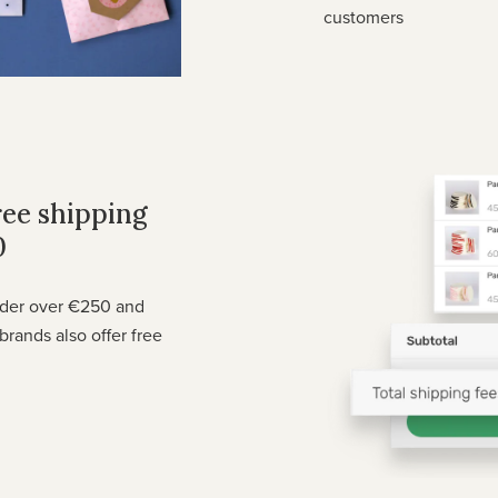
customers
ree shipping
0
rder over €250 and
brands also offer free