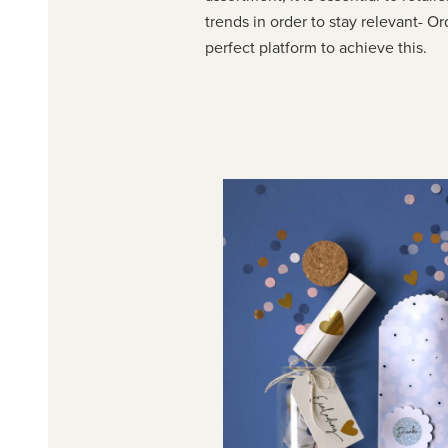
trends in order to stay relevant- O
perfect platform to achieve this.