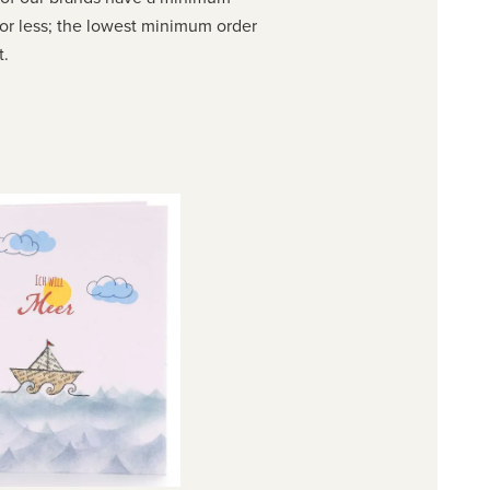
or less; the lowest minimum order
t.