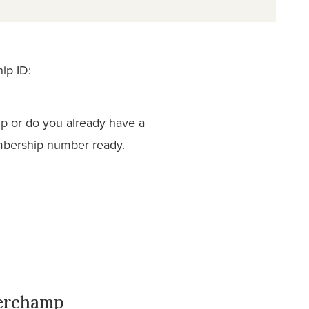
ip ID:
p or do you already have a
mbership number ready.
derchamp