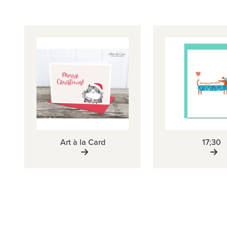
Art à la Card
17;30