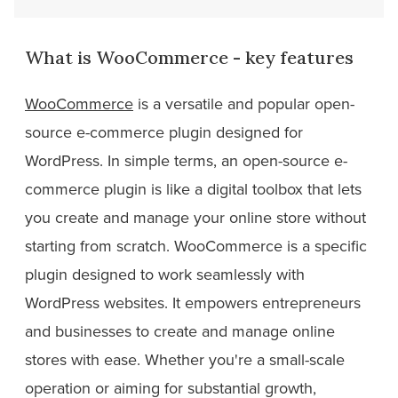
What is WooCommerce - key features
WooCommerce
is a versatile and popular open-
source e-commerce plugin designed for
WordPress. In simple terms, an open-source e-
commerce plugin is like a digital toolbox that lets
you create and manage your online store without
starting from scratch. WooCommerce is a specific
plugin designed to work seamlessly with
WordPress websites. It empowers entrepreneurs
and businesses to create and manage online
stores with ease. Whether you're a small-scale
operation or aiming for substantial growth,