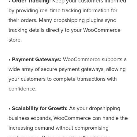
•
Order Tracking:
Keep your customers informed
by providing real-time tracking information for
their orders. Many dropshipping plugins sync
tracking details directly to your WooCommerce
store.
•
Payment Gateways:
WooCommerce supports a
wide array of secure payment gateways, allowing
your customers to complete transactions with
confidence.
•
Scalability for Growth:
As your dropshipping
business expands, WooCommerce can handle the
increasing demand without compromising