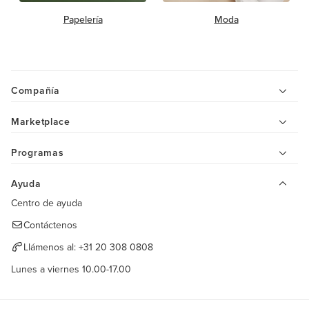
Papelería
Moda
Compañía
Marketplace
Programas
Ayuda
Centro de ayuda
Contáctenos
Llámenos al:
+31 20 308 0808
Lunes a viernes 10.00-17.00