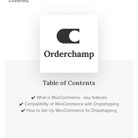
covered.
Table of Contents
✔️
What is WooCommerce - key features
✔️
Compatibility of WooCommerce with Dropshipping
✔️
How to Set Up WooCommerce for Dropshipping