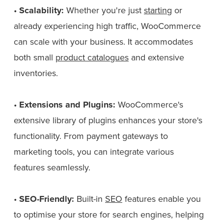
•
Scalability:
Whether you're just
starting
or
already experiencing high traffic, WooCommerce
can scale with your business. It accommodates
both small
product catalogues
and extensive
inventories.
•
Extensions and Plugins:
WooCommerce's
extensive library of plugins enhances your store's
functionality. From payment gateways to
marketing tools, you can integrate various
features seamlessly.
•
SEO-Friendly:
Built-in
SEO
features enable you
to optimise your store for search engines, helping