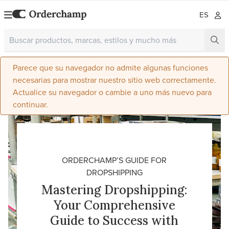
ES
Parece que su navegador no admite algunas funciones
necesarias para mostrar nuestro sitio web correctamente.
Actualice su navegador o cambie a uno más nuevo para
continuar.
ORDERCHAMP’S GUIDE FOR
DROPSHIPPING
Mastering Dropshipping:
Your Comprehensive
Guide to Success with