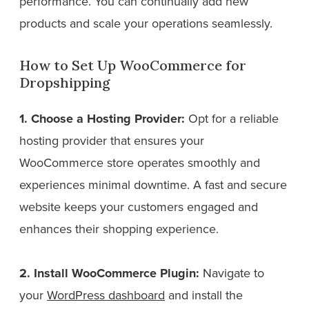
performance. You can continually add new
products and scale your operations seamlessly.
How to Set Up WooCommerce for
Dropshipping
1. Choose a Hosting Provider:
Opt for a reliable
hosting provider that ensures your
WooCommerce store operates smoothly and
experiences minimal downtime. A fast and secure
website keeps your customers engaged and
enhances their shopping experience.
2. Install WooCommerce Plugin:
Navigate to
your
WordPress dashboard
and install the