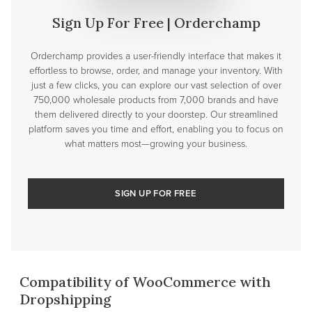
Sign Up For Free | Orderchamp
Orderchamp provides a user-friendly interface that makes it
effortless to browse, order, and manage your inventory. With
just a few clicks, you can explore our vast selection of over
750,000 wholesale products from 7,000 brands and have
them delivered directly to your doorstep. Our streamlined
platform saves you time and effort, enabling you to focus on
what matters most—growing your business.
SIGN UP FOR FREE
Compatibility of WooCommerce with
Dropshipping