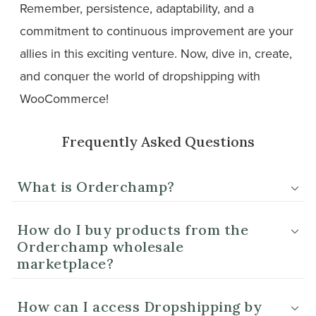
Remember, persistence, adaptability, and a
commitment to continuous improvement are your
allies in this exciting venture. Now, dive in, create,
and conquer the world of dropshipping with
WooCommerce!
Frequently Asked Questions
What is Orderchamp?
How do I buy products from the
Orderchamp wholesale
marketplace?
How can I access Dropshipping by