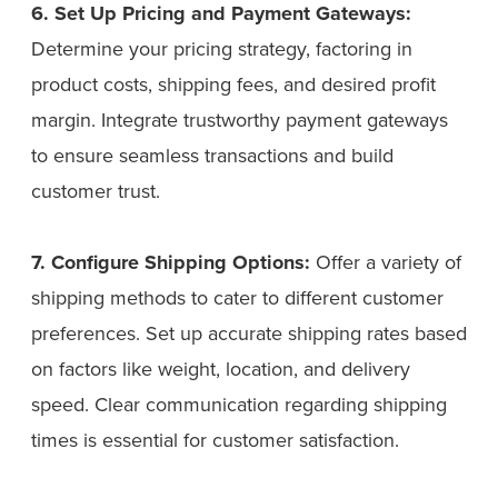
6. Set Up Pricing and Payment Gateways:
Determine your pricing strategy, factoring in
product costs, shipping fees, and desired profit
margin. Integrate trustworthy payment gateways
to ensure seamless transactions and build
customer trust.
7. Configure Shipping Options:
Offer a variety of
shipping methods to cater to different customer
preferences. Set up accurate shipping rates based
on factors like weight, location, and delivery
speed. Clear communication regarding shipping
times is essential for customer satisfaction.