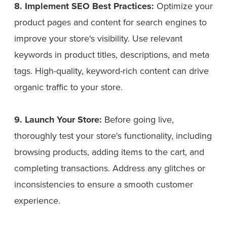
8. Implement SEO Best Practices:
Optimize your
product pages and content for search engines to
improve your store's visibility. Use relevant
keywords in product titles, descriptions, and meta
tags. High-quality, keyword-rich content can drive
organic traffic to your store.
9. Launch Your Store:
Before going live,
thoroughly test your store's functionality, including
browsing products, adding items to the cart, and
completing transactions. Address any glitches or
inconsistencies to ensure a smooth customer
experience.