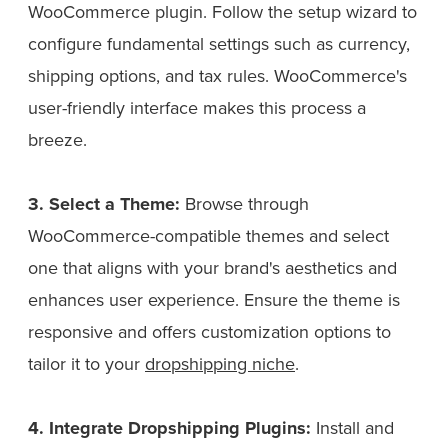
WooCommerce plugin. Follow the setup wizard to
configure fundamental settings such as currency,
shipping options, and tax rules. WooCommerce's
user-friendly interface makes this process a
breeze.
3. Select a Theme:
Browse through
WooCommerce-compatible themes and select
one that aligns with your brand's aesthetics and
enhances user experience. Ensure the theme is
responsive and offers customization options to
tailor it to your
dropshipping niche
.
4. Integrate Dropshipping Plugins:
Install and