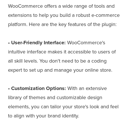
WooCommerce offers a wide range of tools and
extensions to help you build a robust e-commerce
platform. Here are the key features of the plugin:
•
User-Friendly Interface:
WooCommerce's
intuitive interface makes it accessible to users of
all skill levels. You don't need to be a coding
expert to set up and manage your online store.
•
Customization Options:
With an extensive
library of themes and customizable design
elements, you can tailor your store's look and feel
to align with your brand identity.