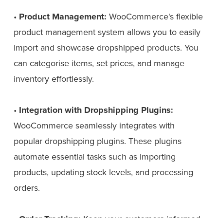
•
Product Management:
WooCommerce's flexible
product management system allows you to easily
import and showcase dropshipped products. You
can categorise items, set prices, and manage
inventory effortlessly.
•
Integration with Dropshipping Plugins:
WooCommerce seamlessly integrates with
popular dropshipping plugins. These plugins
automate essential tasks such as importing
products, updating stock levels, and processing
orders.