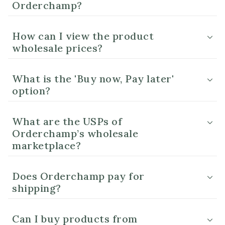
Orderchamp?
How can I view the product
wholesale prices?
What is the 'Buy now, Pay later'
option?
What are the USPs of
Orderchamp’s wholesale
marketplace?
Does Orderchamp pay for
shipping?
Can I buy products from