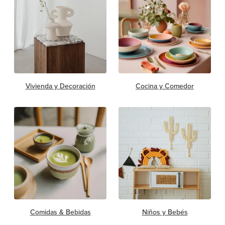
Vivienda y Decoración
Cocina y Comedor
Comidas & Bebidas
Niños y Bebés