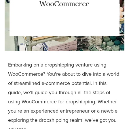
WooCommerce
Embarking on a
dropshipping
venture using
WooCommerce? You're about to dive into a world
of streamlined e-commerce potential. In this
guide, we'll guide you through all the steps of
using WooCommerce for dropshipping. Whether
you're an experienced entrepreneur or a newbie
exploring the dropshipping realm, we've got you