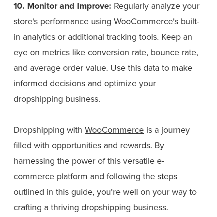
10. Monitor and Improve:
Regularly analyze your
store's performance using WooCommerce's built-
in analytics or additional tracking tools. Keep an
eye on metrics like conversion rate, bounce rate,
and average order value. Use this data to make
informed decisions and optimize your
dropshipping business.
Dropshipping with
WooCommerce
is a journey
filled with opportunities and rewards. By
harnessing the power of this versatile e-
commerce platform and following the steps
outlined in this guide, you're well on your way to
crafting a thriving dropshipping business.