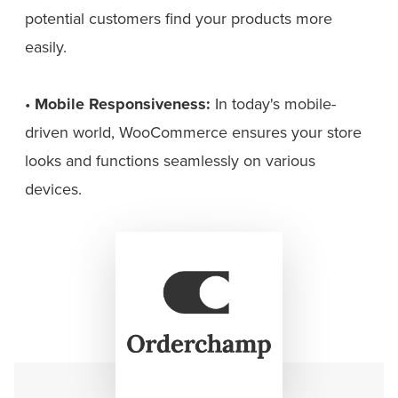
potential customers find your products more
easily.
•
Mobile Responsiveness:
In today's mobile-
driven world, WooCommerce ensures your store
looks and functions seamlessly on various
devices.