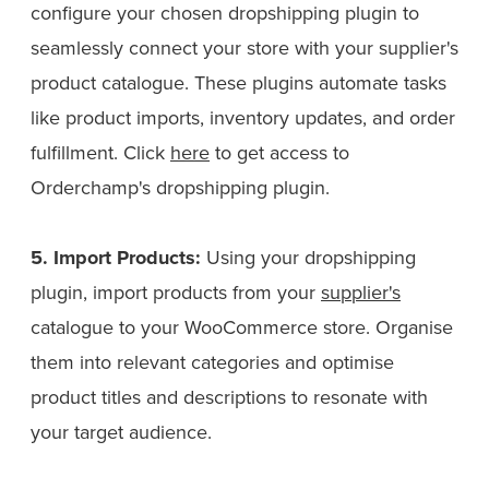
configure your chosen dropshipping plugin to
seamlessly connect your store with your supplier's
product catalogue. These plugins automate tasks
like product imports, inventory updates, and order
fulfillment. Click
here
to get access to
Orderchamp's dropshipping plugin.
5. Import Products:
Using your dropshipping
plugin, import products from your
supplier's
catalogue to your WooCommerce store. Organise
them into relevant categories and optimise
product titles and descriptions to resonate with
your target audience.