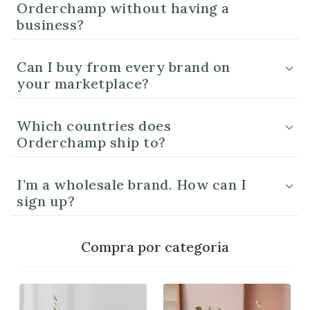
Orderchamp without having a
business?
Can I buy from every brand on
your marketplace?
Which countries does
Orderchamp ship to?
I’m a wholesale brand. How can I
sign up?
Compra por categoría