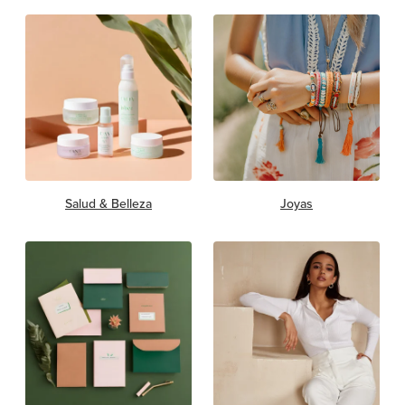
Salud & Belleza
Joyas