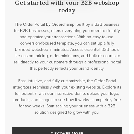
Get started with your B2B webshop
today
The Order Portal by Orderchamp, built by a B2B business
for B2B businesses, offers everything you need to simplify
and optimize your transactions. With an easy-to-use,
conversion-focused template, you can set up a fully
branded webshop in minutes. Access essential B2B tools
like custom pricing, order minimums, and bulk discounts to
sell directly to your customers through a professional portal
that perfectly reflects your brand identity.
Fast, intuitive, and fully customizable, the Order Portal
integrates seamlessly with your existing website. Explore its
full potential with our interactive demo: upload your logo,
products, and images to see how it works—completely free
for two weeks. Start scaling your business with a B2B
solution designed to grow with you.
DISCOVER MORE