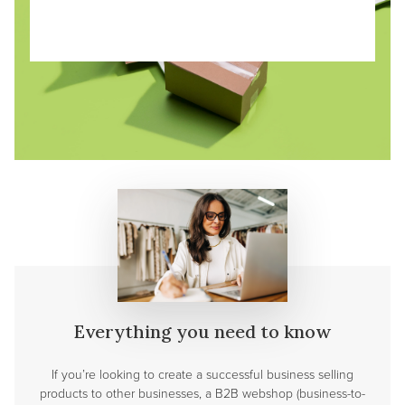
Everything you need to know
If you’re looking to create a successful business selling
products to other businesses, a B2B webshop (business-to-