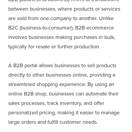
between businesses, where products or services
are sold from one company to another. Unlike
B2C (business-to-consumer), B2B ecommerce
involves businesses making purchases in bulk,
typically for resale or further production.
A B2B portal allows businesses to sell products
directly to other businesses online, providing a
streamlined shopping experience. By using an
online B2B shop, businesses can automate their
sales processes, track inventory, and offer
personalized pricing, making it easier to manage
large orders and fulfill customer needs.