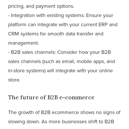
pricing, and payment options.
- Integration with existing systems: Ensure your
platform can integrate with your current ERP and
CRM systems for smooth data transfer and
management.
- B2B sales channels: Consider how your B2B
sales channels (such as email, mobile apps, and
in-store systems) will integrate with your online
store.
The future of B2B e-commerce
The growth of B2B ecommerce shows no signs of
slowing down. As more businesses shift to B2B