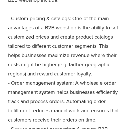
- Custom pricing & catalogs: One of the main
advantages of a B2B webshop is the ability to set
customized prices and create product catalogs
tailored to different customer segments. This
helps businesses maximize revenue where their
costs might be higher (e.g. farther geographic
regions) and reward customer loyalty.
- Order management system: A wholesale order
management system helps businesses efficiently
track and process orders. Automating order
fulfillment reduces manual work and ensures that
customers receive their orders on time.
- Secure payment processing: A secure B2B