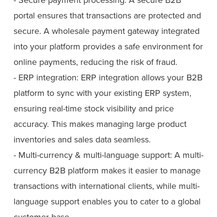
portal ensures that transactions are protected and
secure. A wholesale payment gateway integrated
into your platform provides a safe environment for
online payments, reducing the risk of fraud.
- ERP integration: ERP integration allows your B2B
platform to sync with your existing ERP system,
ensuring real-time stock visibility and price
accuracy. This makes managing large product
inventories and sales data seamless.
- Multi-currency & multi-language support: A multi-
currency B2B platform makes it easier to manage
transactions with international clients, while multi-
language support enables you to cater to a global
customer base.