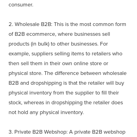
consumer.
2. Wholesale B2B: This is the most common form
of B2B ecommerce, where businesses sell
products (in bulk) to other businesses. For
example, suppliers selling items to retailers who
then sell them in their own online store or
physical store. The difference between wholesale
B2B and dropshipping is that the retailer will buy
physical inventory from the supplier to fill their
stock, whereas in dropshipping the retailer does
not hold any physical inventory.
3. Private B2B Webshop: A private B2B webshop