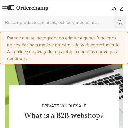
ES
Parece que su navegador no admite algunas funciones
necesarias para mostrar nuestro sitio web correctamente.
Actualice su navegador o cambie a uno más nuevo para
continuar.
PRIVATE WHOLESALE
What is a B2B webshop?