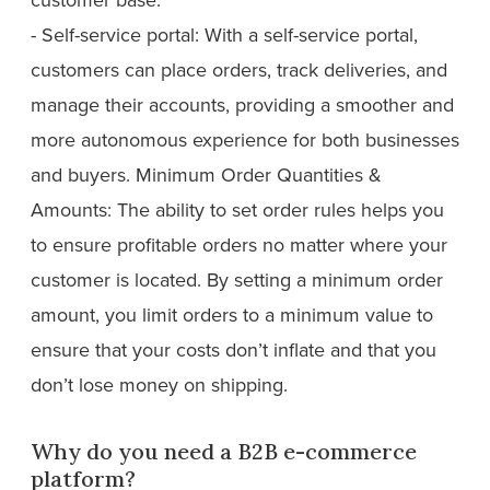
- Self-service portal: With a self-service portal,
customers can place orders, track deliveries, and
manage their accounts, providing a smoother and
more autonomous experience for both businesses
and buyers. Minimum Order Quantities &
Amounts: The ability to set order rules helps you
to ensure profitable orders no matter where your
customer is located. By setting a minimum order
amount, you limit orders to a minimum value to
ensure that your costs don’t inflate and that you
don’t lose money on shipping.
Why do you need a B2B e-commerce
platform?