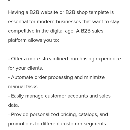
Having a B2B website or B2B shop template is
essential for modern businesses that want to stay
competitive in the digital age. A B2B sales
platform allows you to:
- Offer a more streamlined purchasing experience
for your clients.
- Automate order processing and minimize
manual tasks.
- Easily manage customer accounts and sales
data.
- Provide personalized pricing, catalogs, and
promotions to different customer segments.