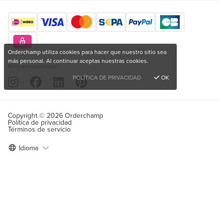
Orderchamp utiliza cookies para hacer que nuestro sitio sea
más personal. Al continuar aceptas nuestras cookies.
Encuéntranos aquí
POLÍTICA DE PRIVACIDAD
OK
Copyright © 2026 Orderchamp
Política de privacidad
Términos de servicio
Idioma
¿Quieres comprar productos únicos?
Registrarse de forma gratuita