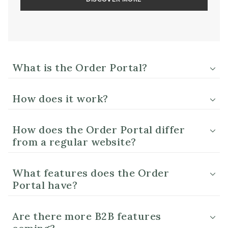
What is the Order Portal?
How does it work?
How does the Order Portal differ
from a regular website?
What features does the Order
Portal have?
Are there more B2B features