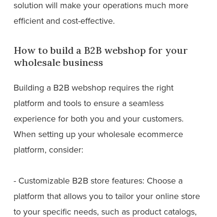
solution will make your operations much more
efficient and cost-effective.
How to build a B2B webshop for your
wholesale business
Building a B2B webshop requires the right
platform and tools to ensure a seamless
experience for both you and your customers.
When setting up your wholesale ecommerce
platform, consider:
- Customizable B2B store features: Choose a
platform that allows you to tailor your online store
to your specific needs, such as product catalogs,