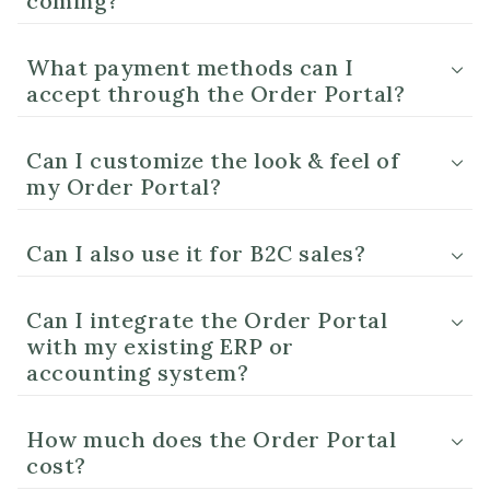
coming?
What payment methods can I
accept through the Order Portal?
Can I customize the look & feel of
my Order Portal?
Can I also use it for B2C sales?
Can I integrate the Order Portal
with my existing ERP or
accounting system?
How much does the Order Portal
cost?