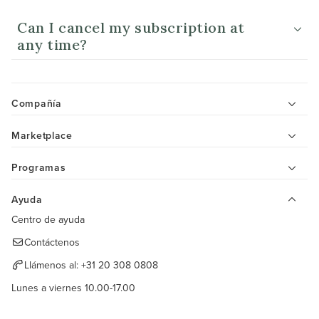
Can I cancel my subscription at
any time?
Compañía
Marketplace
Programas
Ayuda
Centro de ayuda
Contáctenos
Llámenos al:
+31 20 308 0808
Lunes a viernes 10.00-17.00