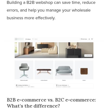
Building a B2B webshop can save time, reduce
errors, and help you manage your wholesale
business more effectively.
B2B e-commerce vs. B2C e-commerce:
What’s the difference?