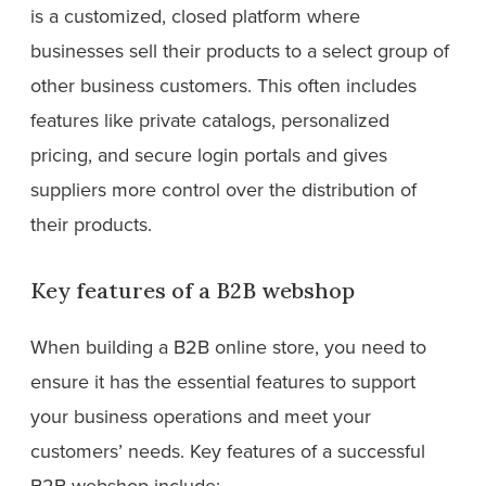
is a customized, closed platform where
businesses sell their products to a select group of
other business customers. This often includes
features like private catalogs, personalized
pricing, and secure login portals and gives
suppliers more control over the distribution of
their products.
Key features of a B2B webshop
When building a B2B online store, you need to
ensure it has the essential features to support
your business operations and meet your
customers’ needs. Key features of a successful
B2B webshop include: