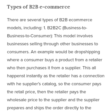
Types of B2B e-commerce
There are several types of B2B ecommerce
models, including: 1. B2B2C (Business-to-
Business-to-Consumer): This model involves
businesses selling through other businesses to
consumers. An example would be dropshipping
where a consumer buys a product from a retailer
who then purchases it from a supplier. This all
happenst instantly as the retailer has a connection
with he supplier’s catalog, so the consumer pays
the retail price, then the retailer pays the
wholesale price to the supplier and the supplier
prepares and ships the order directly to the