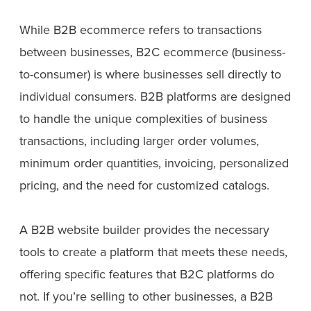
While B2B ecommerce refers to transactions
between businesses, B2C ecommerce (business-
to-consumer) is where businesses sell directly to
individual consumers. B2B platforms are designed
to handle the unique complexities of business
transactions, including larger order volumes,
minimum order quantities, invoicing, personalized
pricing, and the need for customized catalogs.
A B2B website builder provides the necessary
tools to create a platform that meets these needs,
offering specific features that B2C platforms do
not. If you’re selling to other businesses, a B2B