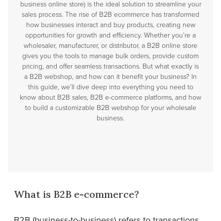
business online store) is the ideal solution to streamline your
sales process. The rise of B2B ecommerce has transformed
how businesses interact and buy products, creating new
opportunities for growth and efficiency. Whether you’re a
wholesaler, manufacturer, or distributor, a B2B online store
gives you the tools to manage bulk orders, provide custom
pricing, and offer seamless transactions. But what exactly is
a B2B webshop, and how can it benefit your business? In
this guide, we’ll dive deep into everything you need to
know about B2B sales, B2B e-commerce platforms, and how
to build a customizable B2B webshop for your wholesale
business.
What is B2B e-commerce?
B2B (business-to-business) refers to transactions