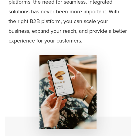
platforms, the need for seamless, integrated
solutions has never been more important. With
the right B2B platform, you can scale your
business, expand your reach, and provide a better
experience for your customers.