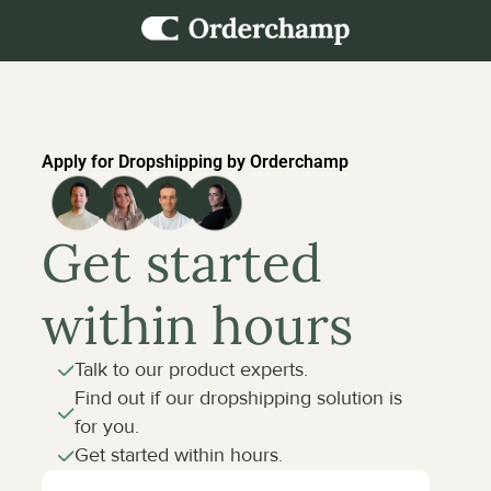
Apply for Dropshipping by Orderchamp
Get started 
within hours
Talk to our product experts.
Find out if our dropshipping solution is 
for you.
Get started within hours.