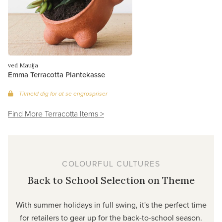
ved Mauija
Emma Terracotta Plantekasse
Tilmeld dig for at se engrospriser
Find More Terracotta Items >
COLOURFUL CULTURES
Back to School Selection on Theme
With summer holidays in full swing, it's the perfect time
for retailers to gear up for the back-to-school season.