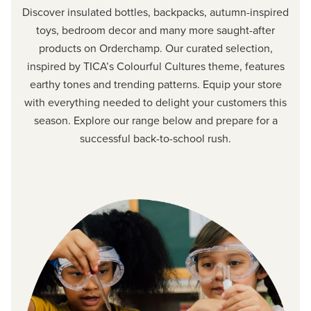
Discover insulated bottles, backpacks, autumn-inspired
toys, bedroom decor and many more saught-after
products on Orderchamp. Our curated selection,
inspired by TICA’s Colourful Cultures theme, features
earthy tones and trending patterns. Equip your store
with everything needed to delight your customers this
season. Explore our range below and prepare for a
successful back-to-school rush.