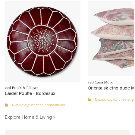
ved Casa Moro
Orientalsk etno pude M
ved Poufs & Pillows
Læder Pouffe - Bordeaux
Tilmeld dig for at se eng
Tilmeld dig for at se engrospriser
Explore Home & Living >