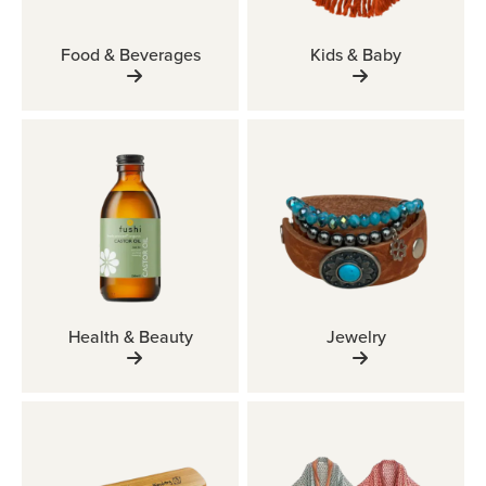
Food & Beverages
Kids & Baby
Health & Beauty
Jewelry