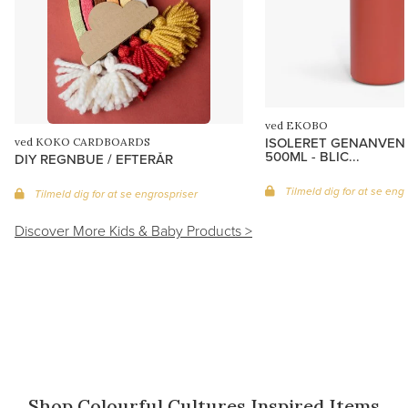
ved EKOBO
ISOLERET GENANVEN
ved KOKO CARDBOARDS
500ML - BLIC...
DIY REGNBUE / EFTERÅR
Tilmeld dig for at se eng
Tilmeld dig for at se engrospriser
Discover More Kids & Baby Products >
c
Shop Colourful Cultures Inspired Items