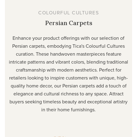
COLOURFUL CULTURES
Persian Carpets
Enhance your product offerings with our selection of
Persian carpets, embodying Tica's Colourful Cultures
curation. These handwoven masterpieces feature
intricate patterns and vibrant colors, blending traditional
craftsmanship with modern aesthetics. Perfect for
retailers looking to inspire customers with unique, high-
quality home decor, our Persian carpets add a touch of
elegance and cultural richness to any space. Attract
buyers seeking timeless beauty and exceptional artistry
in their home furnishings.