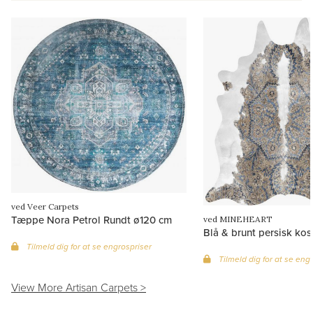
ved Veer Carpets
Tæppe Nora Petrol Rundt ø120 cm
ved MINEHEART
Blå & brunt persisk ko
Tilmeld dig for at se engrospriser
Tilmeld dig for at se eng
View More Artisan Carpets >