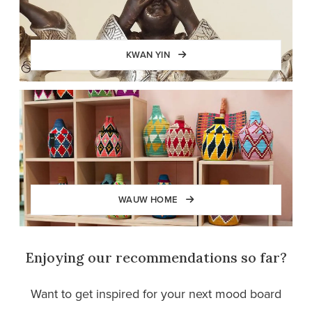
KWAN YIN
WAUW HOME
Enjoying our recommendations so far?
Want to get inspired for your next mood board