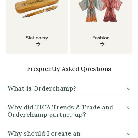
Stationery
Fashion
Frequently Asked Questions
What is Orderchamp?
Why did TICA Trends & Trade and
Orderchamp partner up?
Why should I create an