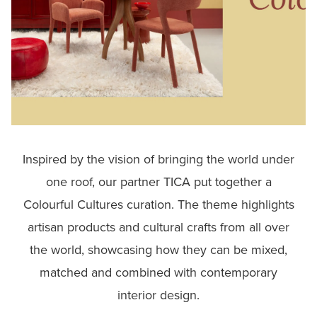
Inspired by the vision of bringing the world under
one roof, our partner TICA put together a
Colourful Cultures curation. The theme highlights
artisan products and cultural crafts from all over
the world, showcasing how they can be mixed,
matched and combined with contemporary
interior design.