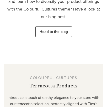
and learn how to diversify your product offerings
with the Colourful Cultures theme? Have a look at
our blog post!
Head to the blog
COLOURFUL CULTURES
Terracotta Products
Introduce a touch of earthy elegance to your store with
our terracotta selection, perfectly aligned with Tica's