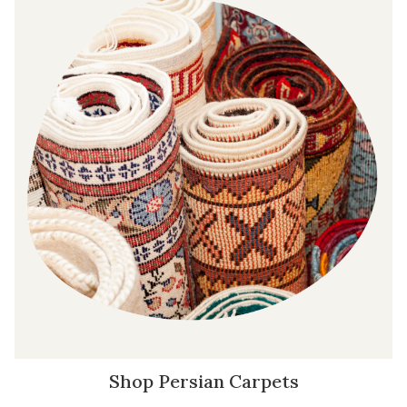
Shop Persian Carpets