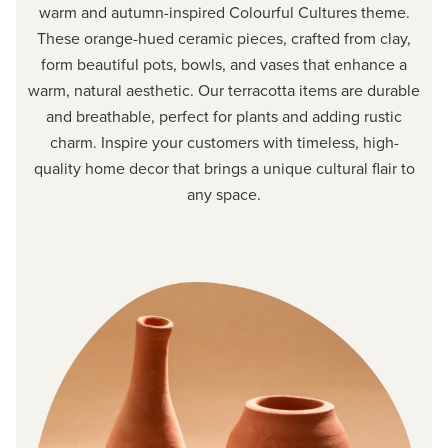
warm and autumn-inspired Colourful Cultures theme.
These orange-hued ceramic pieces, crafted from clay,
form beautiful pots, bowls, and vases that enhance a
warm, natural aesthetic. Our terracotta items are durable
and breathable, perfect for plants and adding rustic
charm. Inspire your customers with timeless, high-
quality home decor that brings a unique cultural flair to
any space.