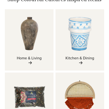
Home & Living
Kitchen & Dining