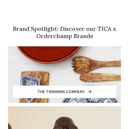
Brand Spotlight: Discover our TICA x
Orderchamp Brands
THE TWINNING COMPANY