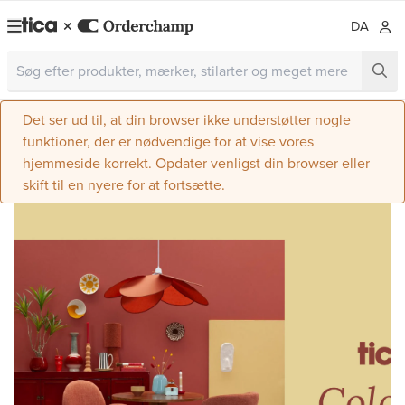
DA
Det ser ud til, at din browser ikke understøtter nogle
funktioner, der er nødvendige for at vise vores
hjemmeside korrekt. Opdater venligst din browser eller
skift til en nyere for at fortsætte.