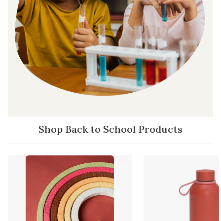
Shop Back to School Products