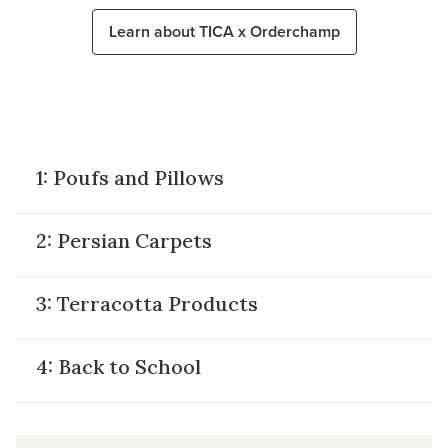
Learn about TICA x Orderchamp
XXX
1: Poufs and Pillows
2: Persian Carpets
3: Terracotta Products
4: Back to School