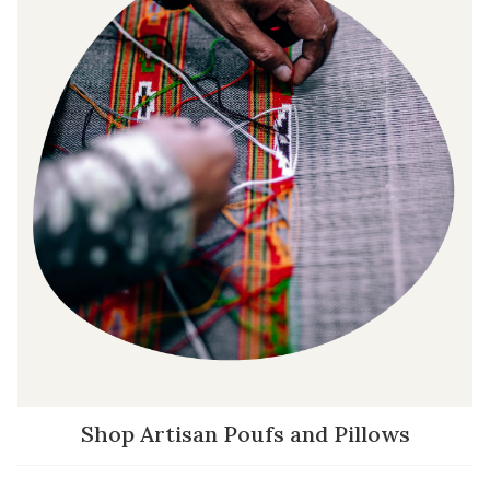
Shop Artisan Poufs and Pillows