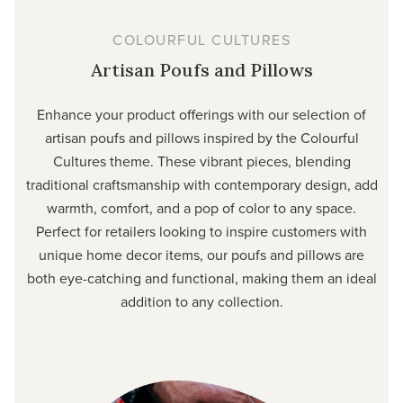
COLOURFUL CULTURES
Artisan Poufs and Pillows
Enhance your product offerings with our selection of
artisan poufs and pillows inspired by the Colourful
Cultures theme. These vibrant pieces, blending
traditional craftsmanship with contemporary design, add
warmth, comfort, and a pop of color to any space.
Perfect for retailers looking to inspire customers with
unique home decor items, our poufs and pillows are
both eye-catching and functional, making them an ideal
addition to any collection.