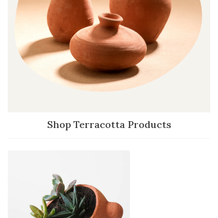
Shop Terracotta Products