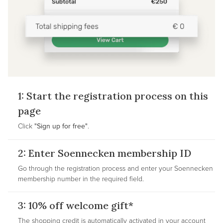
1: Start the registration process on this
page
Click
"Sign up for free"
.
2: Enter Soennecken membership ID
Go through the registration process and enter your Soennecken
membership number in the required field.
3: 10% off welcome gift*
The shopping credit is automatically activated in your account