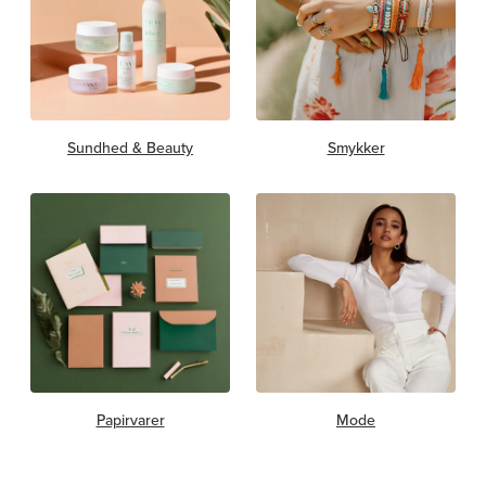
Sundhed & Beauty
Smykker
Papirvarer
Mode