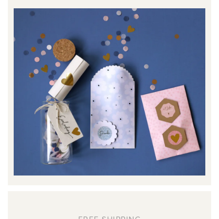
FREE SHIPPING