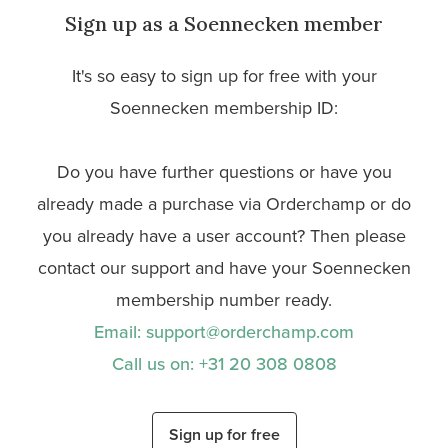
Sign up as a Soennecken member
It's so easy to sign up for free with your
Soennecken membership ID:
Do you have further questions or have you
already made a purchase via Orderchamp or do
you already have a user account? Then please
contact our support and have your Soennecken
membership number ready.
Email: support@orderchamp.com
Call us on: +31 20 308 0808
Sign up for free