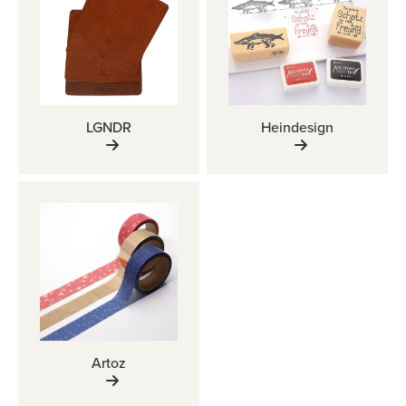
LGNDR
Heindesign
Artoz