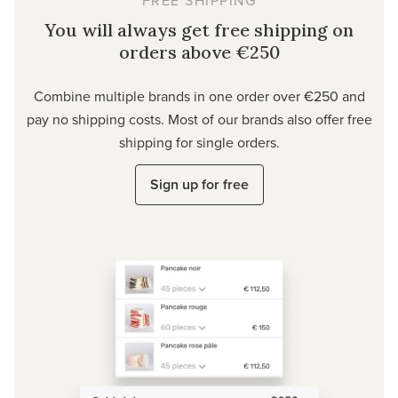
You will always get free shipping on
orders above €250
Combine multiple brands in one order over €250 and
pay no shipping costs. Most of our brands also offer free
shipping for single orders.
Sign up for free