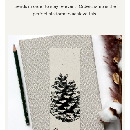
trends in order to stay relevant- Orderchamp is the
perfect platform to achieve this.