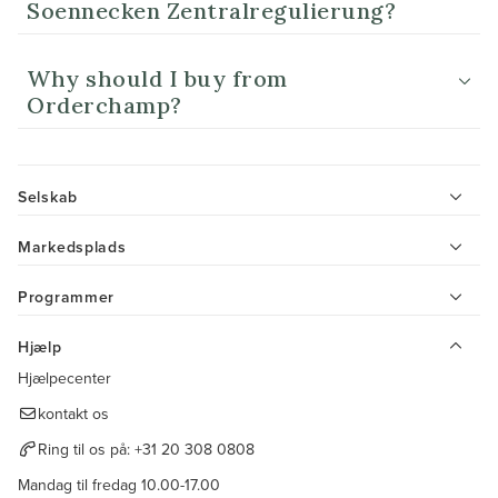
Soennecken Zentralregulierung?
Why should I buy from
Orderchamp?
Selskab
Markedsplads
Programmer
Hjælp
Hjælpecenter
kontakt os
Ring til os på:
+31 20 308 0808
Mandag til fredag 10.00-17.00