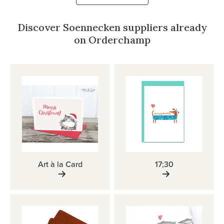
Discover Soennecken suppliers already
on Orderchamp
Art à la Card
17;30