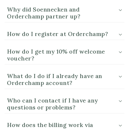
Why did Soennecken and
Orderchamp partner up?
How do I register at Orderchamp?
How do I get my 10% off welcome
voucher?
What do I do if I already have an
Orderchamp account?
Who can I contact if I have any
questions or problems?
How does the billing work via