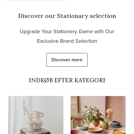
Discover our Stationary selection
Upgrade Your Stationery Game with Our
Exclusive Brand Selection
Discover more
INDKØB EFTER KATEGORI