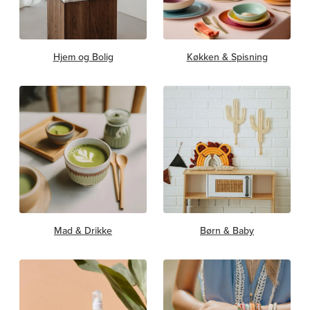
Hjem og Bolig
Køkken & Spisning
Mad & Drikke
Børn & Baby