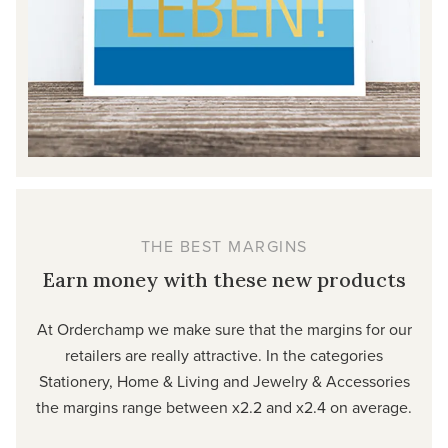
THE BEST MARGINS
Earn money with these new products
At Orderchamp we make sure that the margins for our
retailers are really attractive. In the categories
Stationery, Home & Living and Jewelry & Accessories
the margins range between x2.2 and x2.4 on average.