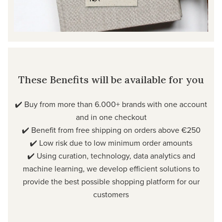
These Benefits will be available for you
✔️ Buy from more than 6.000+ brands with one account
and in one checkout
✔️ Benefit from free shipping on orders above €250
✔️ Low risk due to low minimum order amounts
✔️ Using curation, technology, data analytics and
machine learning, we develop efficient solutions to
provide the best possible shopping platform for our
customers