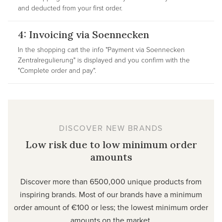
and deducted from your first order.
4: Invoicing via Soennecken
In the shopping cart the info "Payment via Soennecken
Zentralregulierung" is displayed and you confirm with the
"Complete order and pay".
DISCOVER NEW BRANDS
Low risk due to low minimum order
amounts
Discover more than 6500,000 unique products from
inspiring brands. Most of our brands have a minimum
order amount of €100 or less; the lowest minimum order
amounts on the market.