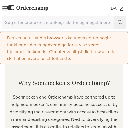
DA
Det ser ud til, at din browser ikke understøtter nogle
funktioner, der er nødvendige for at vise vores
hjemmeside korrekt. Opdater venligst din browser eller
skift til en nyere for at fortsætte.
Why Soennecken x Orderchamp?
Soennecken and Orderchamp have partnered up to
help Soennecken’s community become successful by
diversifying their assortment with access to bestsellers
in new and existing categories. Next to diversifying their
assortment, it is essential to retailers to keep up with