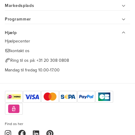
Markedsplads
Programmer
Hjælp
Hjælpecenter
kontakt os
Ring til os på:
+31 20 308 0808
Mandag til fredag 10.00-17.00
Find os her