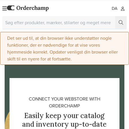
DA
Det ser ud til, at din browser ikke understøtter nogle
funktioner, der er nødvendige for at vise vores
hjemmeside korrekt. Opdater venligst din browser eller
skift til en nyere for at fortsætte.
CONNECT YOUR WEBSTORE WITH
ORDERCHAMP
Easily keep your catalog
and inventory up-to-date