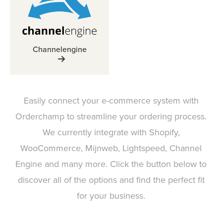
Channelengine
Easily connect your e-commerce system with
Orderchamp to streamline your ordering process.
We currently integrate with Shopify,
WooCommerce, Mijnweb, Lightspeed, Channel
Engine and many more. Click the button below to
discover all of the options and find the perfect fit
for your business.