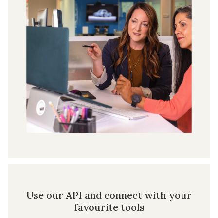
Use our API and connect with your
favourite tools