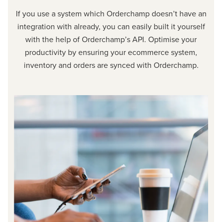
If you use a system which Orderchamp doesn’t have an
integration with already, you can easily built it yourself
with the help of Orderchamp’s API. Optimise your
productivity by ensuring your ecommerce system,
inventory and orders are synced with Orderchamp.