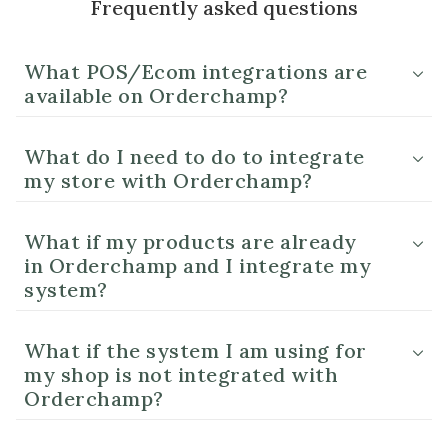
Frequently asked questions
What POS/Ecom integrations are
available on Orderchamp?
What do I need to do to integrate
my store with Orderchamp?
What if my products are already
in Orderchamp and I integrate my
system?
What if the system I am using for
my shop is not integrated with
Orderchamp?