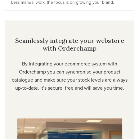
Less manual work, the focus is on growing your brand.
Seamlessly integrate your webstore
with Orderchamp
By integrating your ecommerce system with
Orderchamp you can synchronise your product
catalogue and make sure your stock levels are always
up-to-date. It’s secure, free and will save you time.