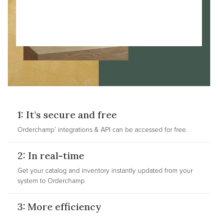
1: It’s secure and free
Orderchamp’ integrations & API can be accessed for free.
2: In real-time
Get your catalog and inventory instantly updated from your
system to Orderchamp
3: More efficiency