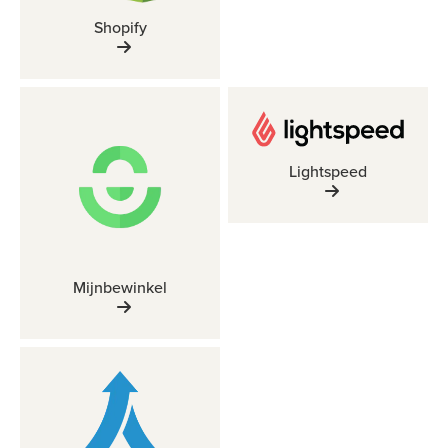
Shopify
Lightspeed
Mijnbewinkel