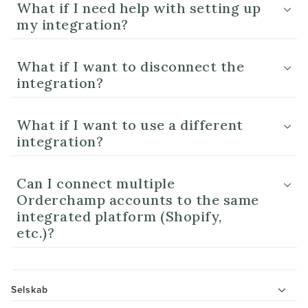
What if I need help with setting up
my integration?
What if I want to disconnect the
integration?
What if I want to use a different
integration?
Can I connect multiple
Orderchamp accounts to the same
integrated platform (Shopify,
etc.)?
Selskab