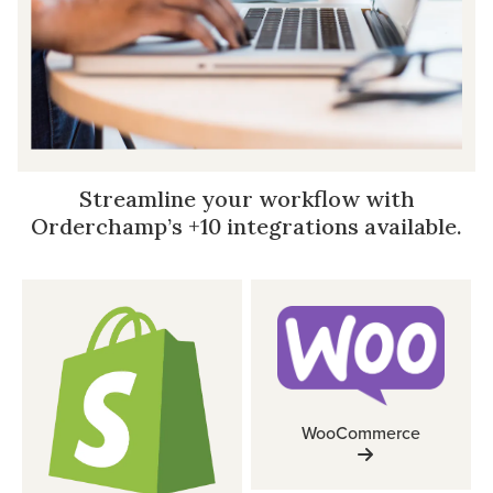
Streamline your workflow with
Orderchamp’s +10 integrations available.
WooCommerce