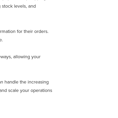
 stock levels, and
mation for their orders.
e.
ways, allowing your
 handle the increasing
nd scale your operations