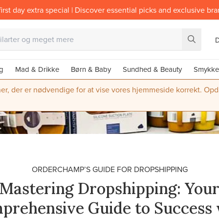
irst day extra special | Discover essential picks and exclusive br
g
Mad & Drikke
Børn & Baby
Sundhed & Beauty
Smykke
ner, der er nødvendige for at vise vores hjemmeside korrekt. Opdate
ORDERCHAMP’S GUIDE FOR DROPSHIPPING
Mastering Dropshipping: You
prehensive Guide to Success 