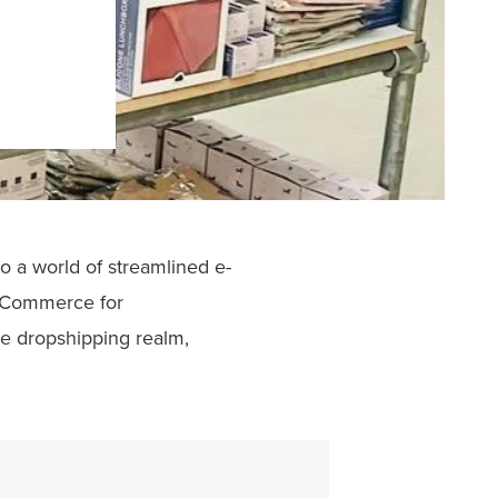
 a world of streamlined e-
ooCommerce for
e dropshipping realm,