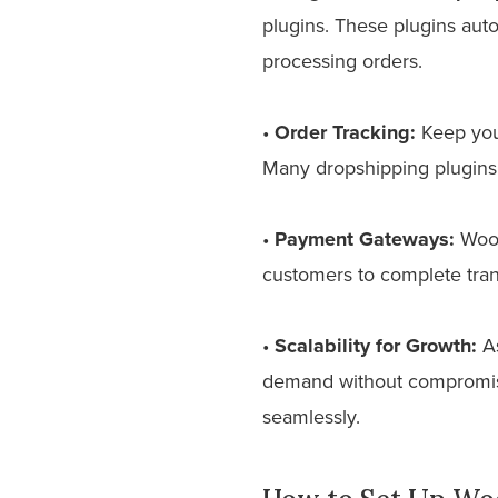
plugins. These plugins auto
processing orders.
•
Order Tracking:
Keep your
Many dropshipping plugins 
•
Payment Gateways:
WooC
customers to complete tran
•
Scalability for Growth:
As
demand without compromisi
seamlessly.