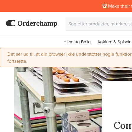
🎒 Make their f
Hjem og Bolig
Køkken & Spisnin
Det ser ud til, at din browser ikke understøtter nogle funktio
fortsætte.
Com