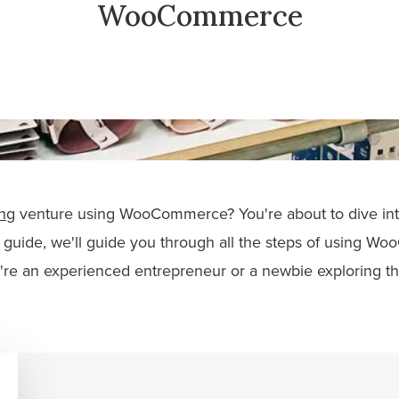
WooCommerce
ng
venture using WooCommerce? You're about to dive into
s guide, we'll guide you through all the steps of using W
re an experienced entrepreneur or a newbie exploring th