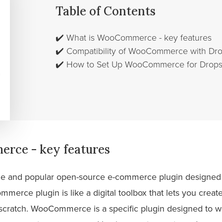
Table of Contents
✔️
What is WooCommerce - key features
✔️
Compatibility of WooCommerce with Dr
✔️
How to Set Up WooCommerce for Drops
rce - key features
ile and popular open-source e-commerce plugin designed 
mmerce plugin is like a digital toolbox that lets you cre
m scratch. WooCommerce is a specific plugin designed to w