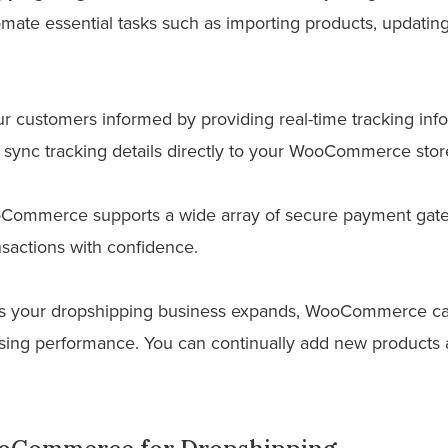
mate essential tasks such as importing products, updating
 customers informed by providing real-time tracking infor
sync tracking details directly to your WooCommerce stor
ommerce supports a wide array of secure payment gate
sactions with confidence.
 your dropshipping business expands, WooCommerce can
ng performance. You can continually add new products a