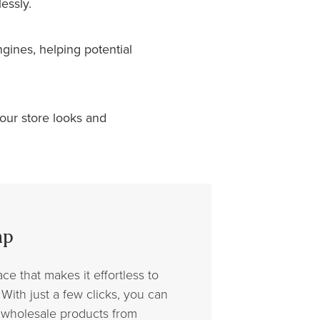
essly.
gines, helping potential
ur store looks and
mp
ce that makes it effortless to
With just a few clicks, you can
 wholesale products from