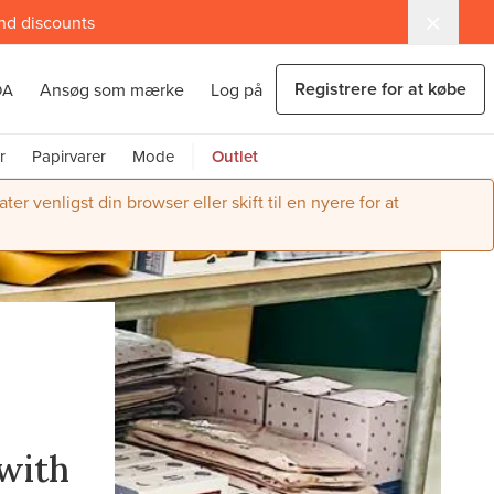
and discounts
Registrere for at købe
Ansøg som mærke
Log på
DA
r
Papirvarer
Mode
Outlet
r venligst din browser eller skift til en nyere for at
r
with