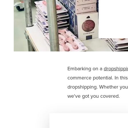
Embarking on a
dropshippi
commerce potential. In thi
dropshipping. Whether you'
we've got you covered.