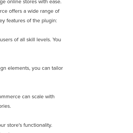
e online stores with ease.
ce offers a wide range of
y features of the plugin:
rs of all skill levels. You
gn elements, you can tailor
Commerce can scale with
ries.
 store's functionality.