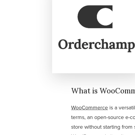
What is WooComme
WooCommerce
is a versat
terms, an open-source e-co
store without starting fro