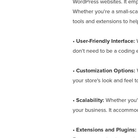
WordPress websites. It em
Whether you're a small-sca
tools and extensions to hel
•
User-Friendly Interface:
W
don't need to be a coding 
•
Customization Options:
W
your store's look and feel t
•
Scalability:
Whether you'
your business. It accommo
•
Extensions and Plugins: