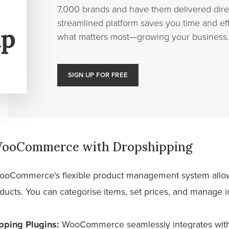
7,000 brands and have them delivered direc
streamlined platform saves you time and eff
what matters most—growing your business.
SIGN UP FOR FREE
 WooCommerce with Dropshipping
oCommerce's flexible product management system allows
cts. You can categorise items, set prices, and manage inv
pping Plugins:
WooCommerce seamlessly integrates with