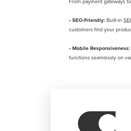
From payment gateways to m
•
SEO-Friendly:
Built-in
SE
customers find your produc
•
Mobile Responsiveness:
functions seamlessly on va