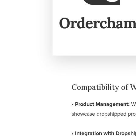
Compatibility of
•
Product Management:
Wo
showcase dropshipped produ
•
Integration with Dropshi