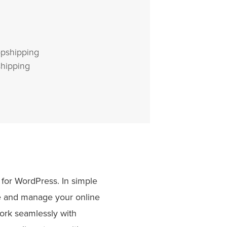
opshipping
hipping
for WordPress. In simple
ate and manage your online
ork seamlessly with