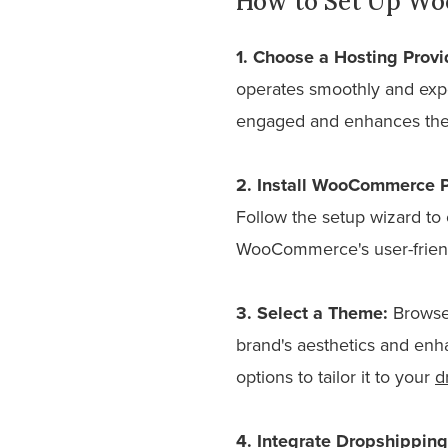
How to Set Up Wo
1. Choose a Hosting Provi
operates smoothly and exp
engaged and enhances thei
2. Install WooCommerce P
Follow the setup wizard to 
WooCommerce's user-friend
3. Select a Theme:
Browse 
brand's aesthetics and enh
options to tailor it to your
d
4. Integrate Dropshipping