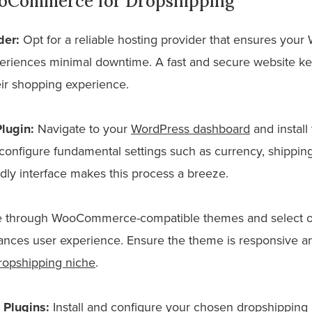
oCommerce for Dropshipping
der:
Opt for a reliable hosting provider that ensures yo
eriences minimal downtime. A fast and secure website k
r shopping experience.
lugin:
Navigate to your
WordPress dashboard
and instal
configure fundamental settings such as currency, shipping 
ly interface makes this process a breeze.
through WooCommerce-compatible themes and select one
ances user experience. Ensure the theme is responsive an
ropshipping niche
.
 Plugins:
Install and configure your chosen dropshipping 