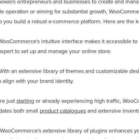
powers entrepreneurs and businesses to create and manag
le operation or aiming for substantial growth, WooCommer
p you build a robust e-commerce platform. Here are the ke
ooCommerce's intuitive interface makes it accessible to use
expert to set up and manage your online store.
ith an extensive library of themes and customizable desi
o align with your brand identity.
re just
starting
or already experiencing high traffic, Woo
dates both small
product catalogues
and extensive invento
WooCommerce's extensive library of plugins enhances your