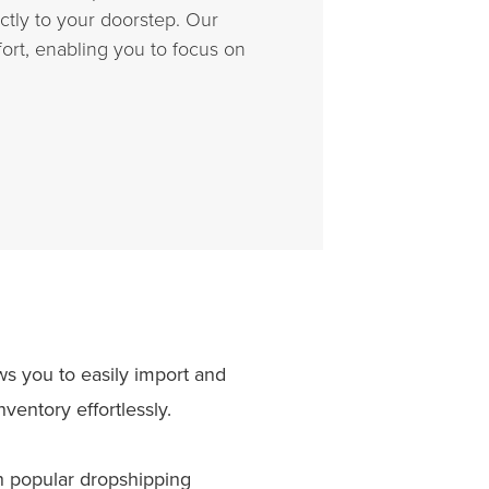
tly to your doorstep. Our
ort, enabling you to focus on
 you to easily import and
entory effortlessly.
 popular dropshipping