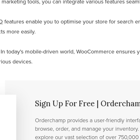
arketing tools, you can integrate various features seaml
O
features enable you to optimise your store for search en
ts more easily.
In today's mobile-driven world, WooCommerce ensures yo
rious devices.
Sign Up For Free | Ordercha
Orderchamp provides a user-friendly interfa
browse, order, and manage your inventory. 
explore our vast selection of over 750,000