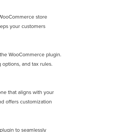
ur WooCommerce store
eeps your customers
l the WooCommerce plugin.
options, and tax rules.
 that aligns with your
d offers customization
plugin to seamlessly