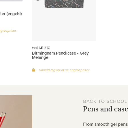
ter (engelsk
ngrospriser
ved LE BIG
Birmingham Pencilcase - Grey
Melange
Tilmeld dig for at se engrospriser
BACK TO SCHOOL
Pens and case
From smooth gel pens 