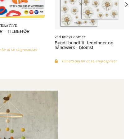
CREATIVE
R + TILBEHØR
ved Rubys.corner
Bundt bundt til tegninger og
håndværk - blomst
 for at se engrospriser
Tilmeld dig for at se engrospriser