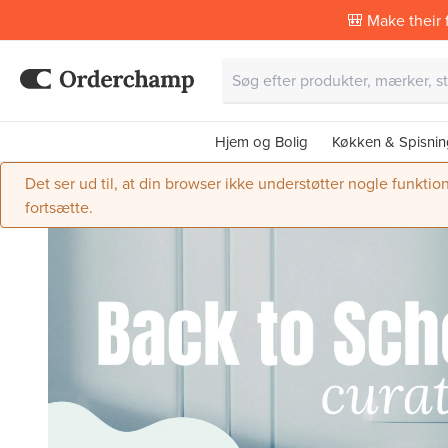
🎒 Make their f
Hjem og Bolig
Køkken & Spisnin
Det ser ud til, at din browser ikke understøtter nogle funktio
fortsætte.