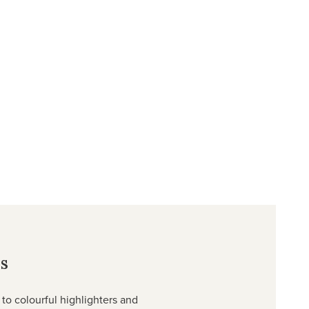
s
to colourful highlighters and