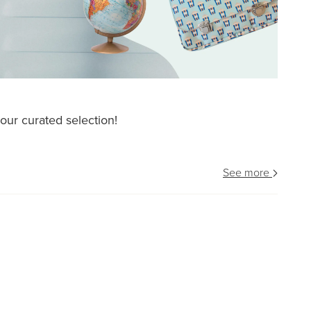
our curated selection!
See more