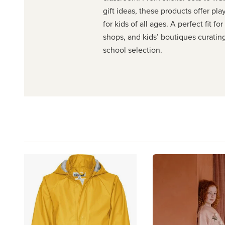
gift ideas, these products offer pla
for kids of all ages. A perfect fit fo
shops, and kids’ boutiques curatin
school selection.