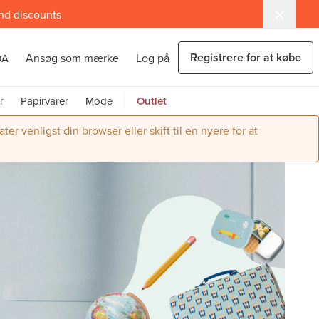
and discounts
Registrere for at købe
Ansøg som mærke
Log på
DA
r
Papirvarer
Mode
Outlet
r venligst din browser eller skift til en nyere for at