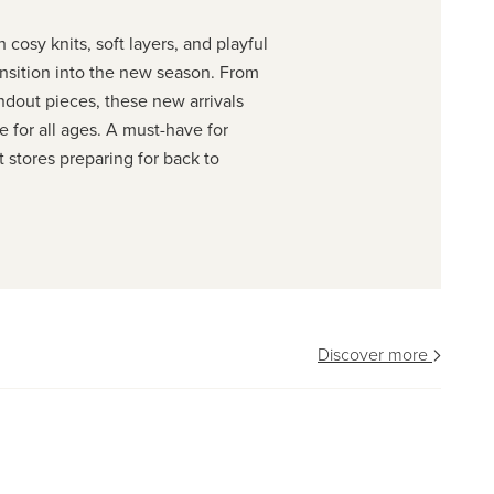
 cosy knits, soft layers, and playful
ransition into the new season. From
ndout pieces, these new arrivals
e for all ages. A must-have for
stores preparing for back to
Discover more