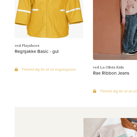
ved Playshoes
Regnjakke Basic - gul
ved La Olivia Kids
Tilmeld dig for at se engrospriser
Rae Ribbon Jeans
Tilmeld dig for at se e