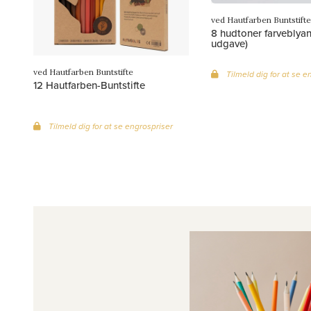
ved Hautfarben Buntstifte
8 hudtoner farveblyan
udgave)
ved Hautfarben Buntstifte
Tilmeld dig for at se e
12 Hautfarben-Buntstifte
Tilmeld dig for at se engrospriser