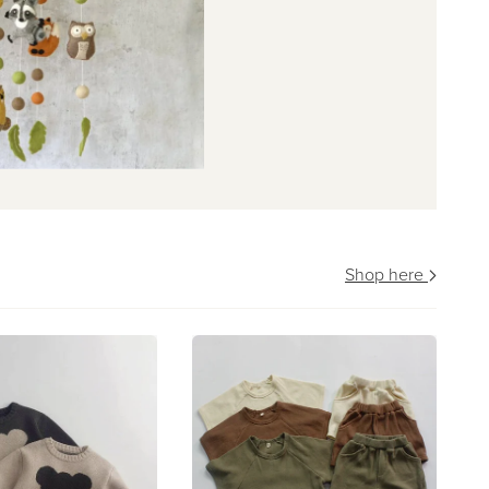
Shop here