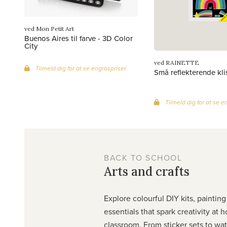
ved Mon Petit Art
Buenos Aires til farve - 3D Color
City
ved RAINETTE
Tilmeld dig for at se engrospriser
Små reflekterende kl
Tilmeld dig for at se e
BACK TO SCHOOL
Arts and crafts
Explore colourful DIY kits, painting
essentials that spark creativity at 
classroom. From sticker sets to wa