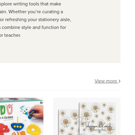
xplore writing tools that make
ain. Whether you’re curating a
r refreshing your stationery aisle,
s combine style and function for
or teacher.
View more
ve
ST
fa