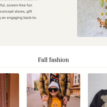
yful, screen-free fun
r concept stores, gift
g an engaging back-to-
Fall fashion