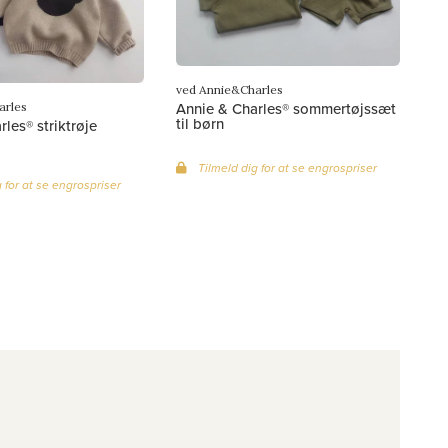
ved Annie&Charles
Annie & Charles® sommertøjssæt
arles
til børn
les® striktrøje
Tilmeld dig for at se engrospriser
 for at se engrospriser