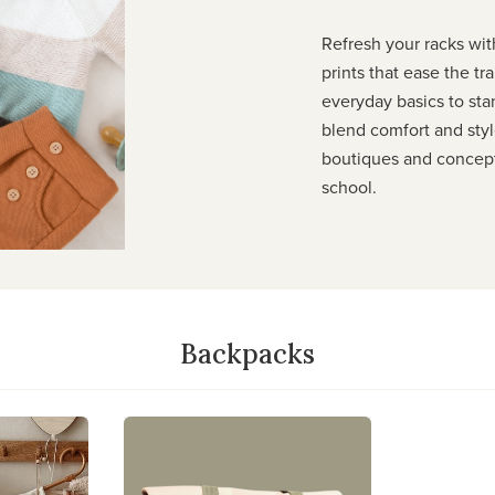
Refresh your racks with
prints that ease the t
everyday basics to sta
blend comfort and styl
boutiques and concept 
school.
Backpacks