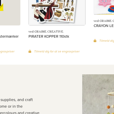
ved GRAINE 
CRAYON LE
ved GRAINE CREATIVE
istermærker
PIRATER KOPPER 110stk
Tilmeld dig
ngrospriser
Tilmeld dig for at se engrospriser
 supplies, and craft
home or in the
tercolours and creative