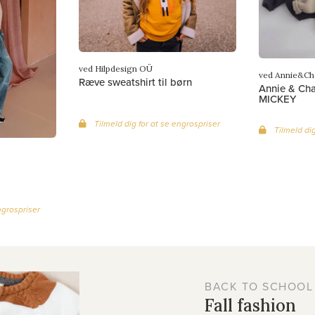
ved Hilpdesign OÜ
ved Annie&Ch
Ræve sweatshirt til børn
Annie & Char
MICKEY
Tilmeld dig for at se engrospriser
Tilmeld dig
ngrospriser
BACK TO SCHOOL
Fall fashion