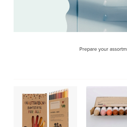
Prepare your assortme