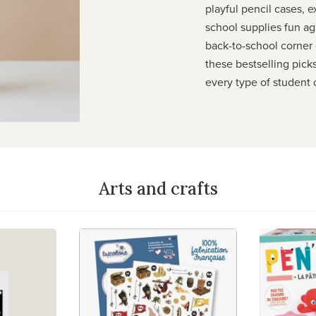
playful pencil cases, e
school supplies fun ag
back-to-school corner o
these bestselling pick
every type of student 
Arts and crafts