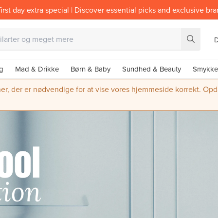
irst day extra special | Discover essential picks and exclusive br
g
Mad & Drikke
Børn & Baby
Sundhed & Beauty
Smykke
ner, der er nødvendige for at vise vores hjemmeside korrekt. Opdate