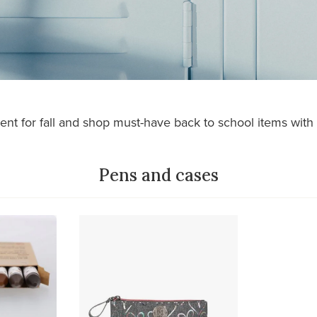
nt for fall and shop must-have back to school items with 
Pens and cases