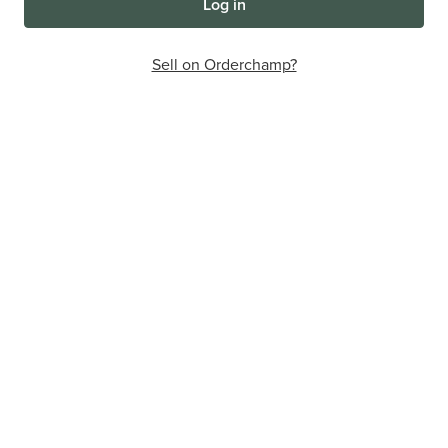
Log in
Sell on Orderchamp?
The online wholesale marketplace
that will make your store
thrive
Discover the convenience of all your wholesale buying in
one place.
7,000+
200,000+
1,300,000+
Brands
Retailers
Products
Sign up for free
Want to sell via Orderchamp?
More info