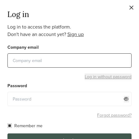
EN
Log in
Log in to access the platform.
Don't have an account yet?
Sign up
It looks like your browser does not support some
Company email
features needed to display our website correctly. Please
update your browser or switch to a newer one to
continue.
Log in without password
Password
Forgot password?
Remember me